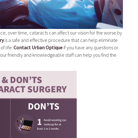
ce; over time, cataracts can affect our vision for the worse by
ry
is a safe and effective procedure that can help eliminate
of life.
Contact Urban Optique
if you have any questions or
ur friendly and knowledgeable staff can help you find the