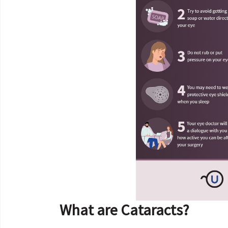
What are Cataracts?