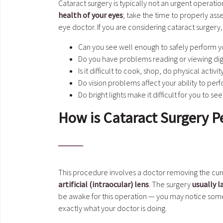
Cataract surgery is typically not an urgent operati
health of your eyes
; take the time to properly as
eye doctor. If you are considering cataract surgery
Can you see well enough to safely perform yo
Do you have problems reading or viewing dig
Is it difficult to cook, shop, do physical activ
Do vision problems affect your ability to per
Do bright lights make it difficult for you to see
How is Cataract Surgery 
This procedure involves a doctor removing the curr
artificial (intraocular) lens
. The surgery
usually l
be awake for this operation — you may notice some 
exactly what your doctor is doing.