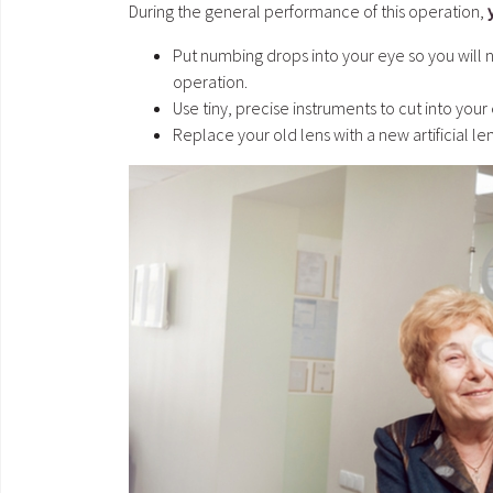
During the general performance of this operation,
Put numbing drops into your eye so you will n
operation.
Use tiny, precise instruments to cut into your 
Replace your old lens with a new artificial len