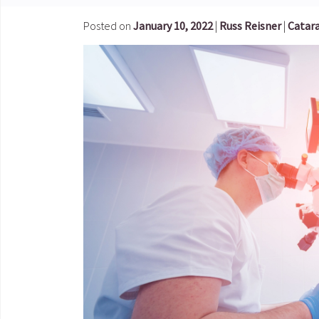
Posted on
January 10, 2022
|
Russ Reisner
|
Catara