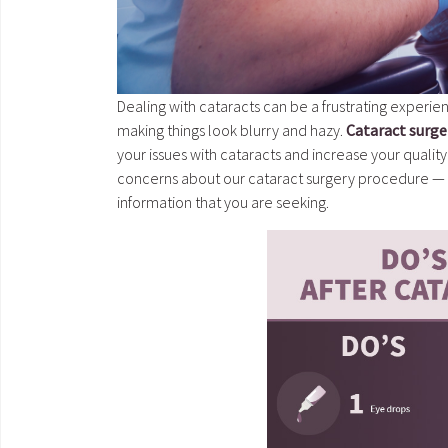
Dealing with cataracts can be a frustrating experien
making things look blurry and hazy.
Cataract surge
your issues with cataracts and increase your quality 
concerns about our cataract surgery procedure — o
information that you are seeking.