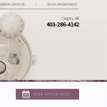
ORDER CONTACTS
BOOK APPOINTMENT
|
Calgary, AB
403-286-4142
BOOK APPOINTMENT