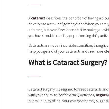
A
cataract
describes the condition of having a cloud
develop as a result of getting older. When you are
cataract, but over time it can start to make your vi
you have trouble reading or performing daily activiti
Cataracts are not an incurable condition, though; c
help you get rid of your cataracts and see more cle
What is Cataract Surgery?
Cataract surgery is designed to treat cataracts and
with your ability to perform daily activities,
negativ
overall quality of life, your eye doctor may suggest