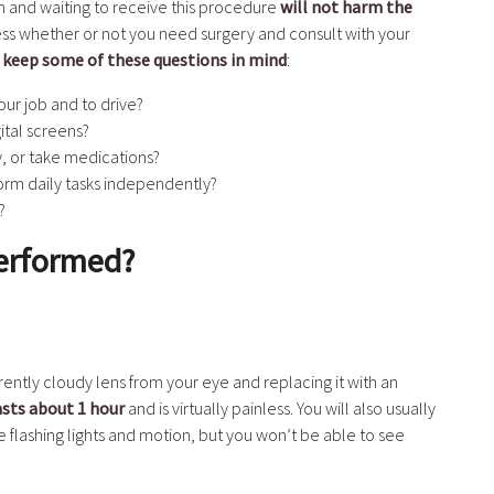
on and waiting to receive this procedure
will not harm the
sess whether or not you need surgery and consult with your
,
keep some of these questions in mind
:
ur job and to drive?
ital screens?
ity, or take medications?
form daily tasks independently?
?
Performed?
ently cloudy lens from your eye and replacing it with an
asts about 1 hour
and is virtually painless. You will also usually
flashing lights and motion, but you won’t be able to see