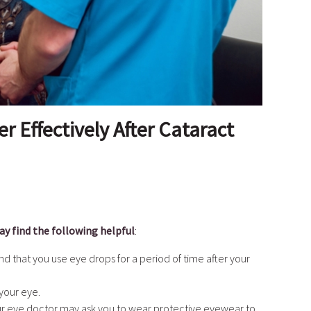
 Effectively After Cataract
y find the following helpful
:
that you use eye drops for a period of time after your
 your eye.
ur eye doctor may ask you to wear protective eyewear to