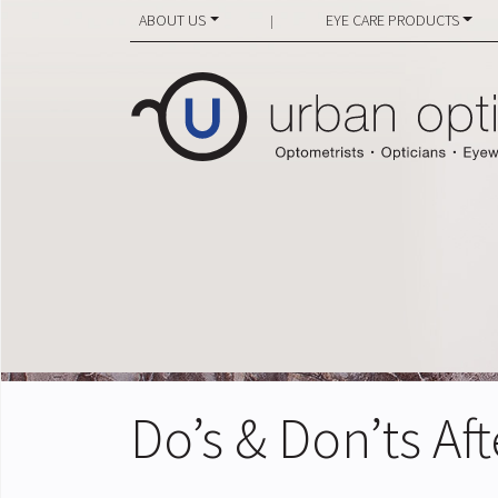
ABOUT US
EYE CARE PRODUCTS
|
Do’s & Don’ts Af