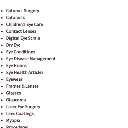
Cataract Surgery
Cataracts
Children’s Eye Care
Contact Lenses
Digital Eye Strain
Dry Eye
Eye Conditions
Eye Disease Management
Eye Exams
Eye Health Articles
Eyewear
Frames & Lenses
Glasses
Glaucoma
Laser Eye Surgery
Lens Coatings
Myopia
Procedures