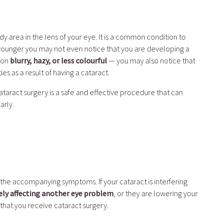
y area in the lens of your eye. It is a common condition to
 younger you may not even notice that you are developing a
sion
blurry, hazy, or less colourful
— you may also notice that
es as a result of having a cataract.
ataract surgery is a safe and effective procedure that can
arly.
 the accompanying symptoms. If your cataract is interfering
ely affecting another eye problem
, or they are lowering your
 that you receive cataract surgery.