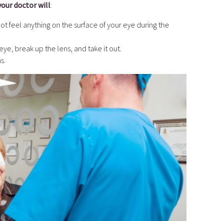
your doctor will
:
ot feel anything on the surface of your eye during the
eye, break up the lens, and take it out.
s.