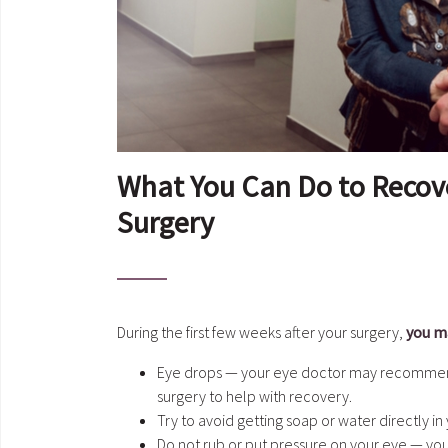
What You Can Do to Recover
Surgery
During the first few weeks after your surgery,
you ma
Eye drops — your eye doctor may recommend 
surgery to help with recovery.
Try to avoid getting soap or water directly in
Do not rub or put pressure on your eye — yo