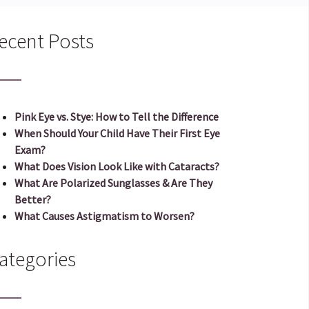
ecent Posts
Pink Eye vs. Stye: How to Tell the Difference
When Should Your Child Have Their First Eye
Exam?
What Does Vision Look Like with Cataracts?
What Are Polarized Sunglasses & Are They
Better?
What Causes Astigmatism to Worsen?
ategories