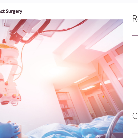
ct Surgery
R
C