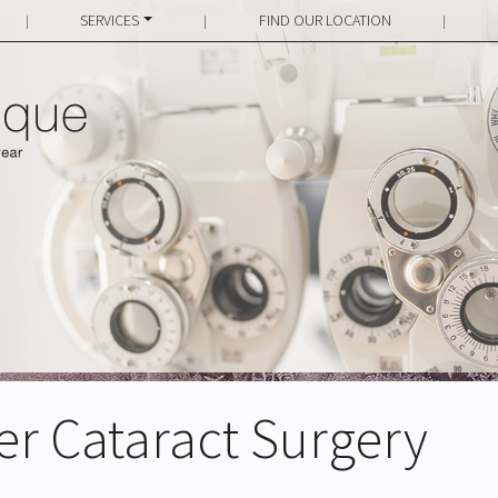
SERVICES
FIND OUR LOCATION
|
|
|
ter Cataract Surgery