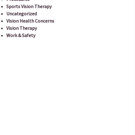
Sports Vision Therapy
Uncategorized
Vision Health Concerns
Vision Therapy
Work & Safety