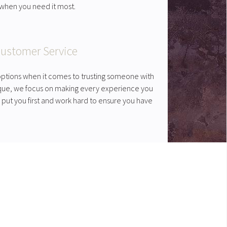
t when you need it most.
ustomer Service
ptions when it comes to trusting someone with
ique, we focus on making every experience you
 put you first and work hard to ensure you have