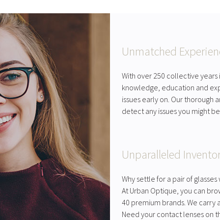
Unmatched Experien
With over 250 collective years
knowledge, education and exp
issues early on. Our thorough
detect any issues you might be
Unparalleled Invento
Why settle for a pair of glass
At Urban Optique, you can bro
40 premium brands. We carry a 
Need your contact lenses on t