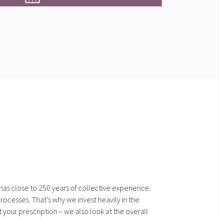
 has close to 250 years of collective experience.
ocesses. That’s why we invest heavily in the
our prescription – we also look at the overall