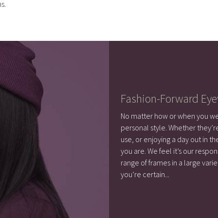
s.
Fashion-Forward Ey
No matter how or when you wea
personal style. Whether they’r
use, or enjoying a day out in 
you are. We feel it’s our respon
range of frames in a large varie
you’re certain
...