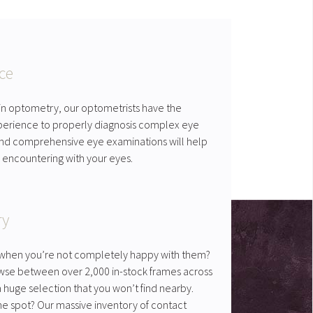
ce
 in optometry, our optometrists have the
erience to properly diagnosis complex eye
 and comprehensive eye examinations will help
 encountering with your eyes.
ry
es when you’re not completely happy with them?
wse between over 2,000 in-stock frames across
huge selection that you won’t find nearby.
he spot? Our massive inventory of contact