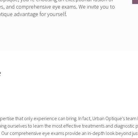
ses, and comprehensive eye exams. We invite you to
tique advantage for yourself.
e
xpertise that only experience can bring. In fact, Urban Optique’s team
ng ourselves to learn the most effective treatments and diagnostic pr
. Our comprehensive eye exams provide an in-depth look beyond just y