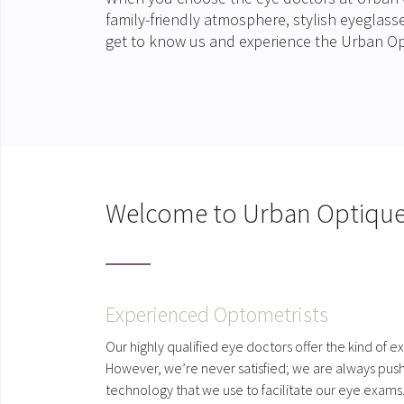
family-friendly atmosphere, stylish eyeglas
get to know us and experience the Urban Op
Welcome to Urban Optiqu
Experienced Optometrists
Our highly qualified eye doctors offer the kind of e
However, we’re never satisfied; we are always pushi
technology that we use to facilitate our eye exams