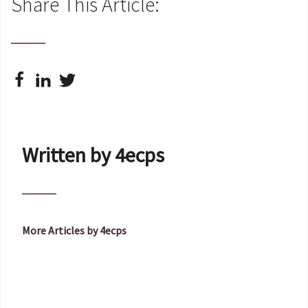
Share This Article:
Written by 4ecps
More Articles by 4ecps