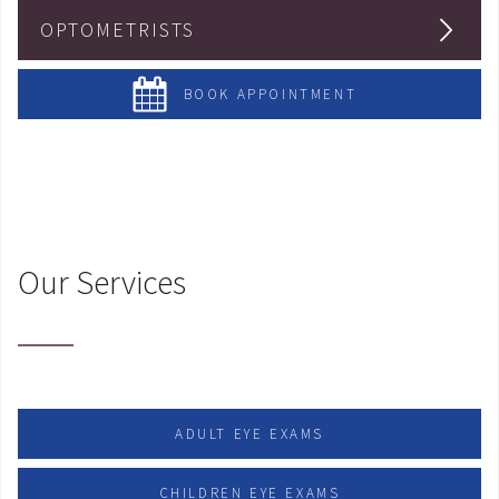
OPTOMETRISTS
BOOK APPOINTMENT
Our Services
ADULT EYE EXAMS
CHILDREN EYE EXAMS