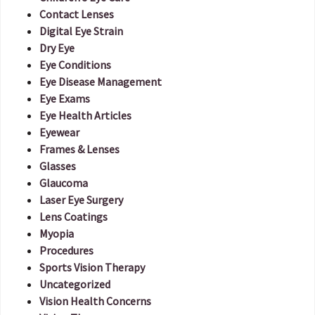
Contact Lenses
Digital Eye Strain
Dry Eye
Eye Conditions
Eye Disease Management
Eye Exams
Eye Health Articles
Eyewear
Frames & Lenses
Glasses
Glaucoma
Laser Eye Surgery
Lens Coatings
Myopia
Procedures
Sports Vision Therapy
Uncategorized
Vision Health Concerns