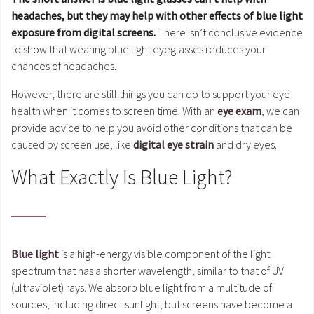
headaches, but they may help with other effects of blue light
exposure from digital screens.
There isn’t conclusive evidence
to show that wearing blue light eyeglasses reduces your
chances of headaches.
However, there are still things you can do to support your eye
health when it comes to screen time. With an
eye exam
, we can
provide advice to help you avoid other conditions that can be
caused by screen use, like
digital eye strain
and dry eyes.
What Exactly Is Blue Light?
Blue light
is a high-energy visible component of the light
spectrum that has a shorter wavelength, similar to that of UV
(ultraviolet) rays. We absorb blue light from a multitude of
sources, including direct sunlight, but screens have become a