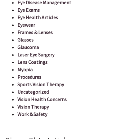
Eye Disease Management
Eye Exams
Eye Health Articles
Eyewear
Frames & Lenses
Glasses
Glaucoma
Laser Eye Surgery
Lens Coatings
Myopia
Procedures
Sports Vision Therapy
Uncategorized
Vision Health Concerns
Vision Therapy
Work & Safety