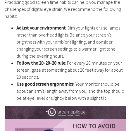
Practicing good screen time habits can help you manage the
challenges of digital eye strain. We recommend the following
habits:
Adjust your environment
: Dim your lights or use lamps
rather than overhead lights. Balance your screen’s
brightness with your ambient lighting, and consider
changing your screen settings to a warmer light tone
during the evening hours.
Follow the 20-20-20 rule
: For every 20 minutes on your
screen, gaze at something about 20 feet away for about
20 seconds.
Use good screen ergonomics
: Your monitor should be
about an arm’s length away from you, and the top should
be at eye level or slightly below with a slight tilt.