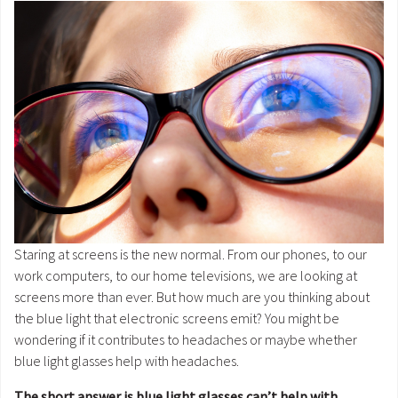
Staring at screens is the new normal. From our phones, to our
work computers, to our home televisions, we are looking at
screens more than ever. But how much are you thinking about
the blue light that electronic screens emit? You might be
wondering if it contributes to headaches or maybe whether
blue light glasses help with headaches.
The short answer is blue light glasses can’t help with