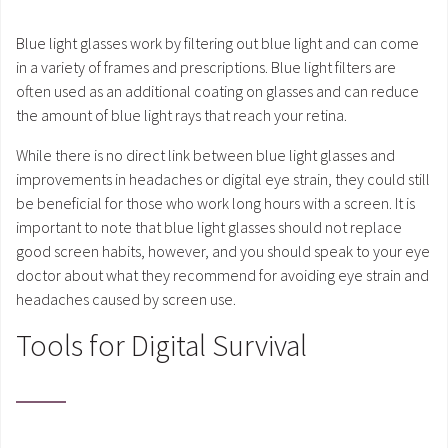
Blue light glasses work by filtering out blue light and can come
in a variety of frames and prescriptions. Blue light filters are
often used as an additional coating on glasses and can reduce
the amount of blue light rays that reach your retina.
While there is no direct link between blue light glasses and
improvements in headaches or digital eye strain, they could still
be beneficial for those who work long hours with a screen. It is
important to note that blue light glasses should not replace
good screen habits, however, and you should speak to your eye
doctor about what they recommend for avoiding eye strain and
headaches caused by screen use.
Tools for Digital Survival