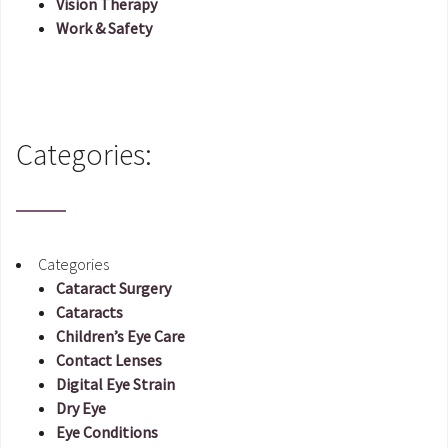
Vision Therapy
Work & Safety
Categories:
Categories
Cataract Surgery
Cataracts
Children’s Eye Care
Contact Lenses
Digital Eye Strain
Dry Eye
Eye Conditions