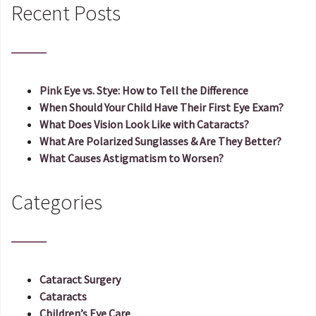
Recent Posts
Pink Eye vs. Stye: How to Tell the Difference
When Should Your Child Have Their First Eye Exam?
What Does Vision Look Like with Cataracts?
What Are Polarized Sunglasses & Are They Better?
What Causes Astigmatism to Worsen?
Categories
Cataract Surgery
Cataracts
Children’s Eye Care