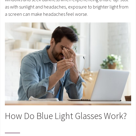
as with sunlight and headaches, exposure to brighter light from
a screen can make headaches feel worse.
How Do Blue Light Glasses Work?