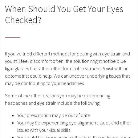
When Should You Get Your Eyes
Checked?
If you’ve tried different methods for dealing with eye strain and
you still feel discomfort often, the solution might not be blue
light glasses but rather other forms of treatment. A visit with an
optometrist could help. We can uncover underlying issues that
may be contributing to your headaches.
Some of the other reasons you may be experiencing
headaches and eye strain include the following:
Your prescription may be out of date
You may be experiencing eye alignment issues and other
issues with your visual skills
You could be experiencing other health conditions, such