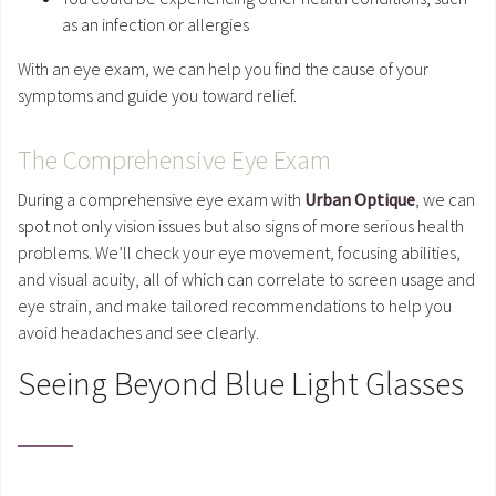
as an infection or allergies
With an eye exam, we can help you find the cause of your
symptoms and guide you toward relief.
The Comprehensive Eye Exam
During a comprehensive eye exam with
Urban Optique
, we can
spot not only vision issues but also signs of more serious health
problems. We’ll check your eye movement, focusing abilities,
and visual acuity, all of which can correlate to screen usage and
eye strain, and make tailored recommendations to help you
avoid headaches and see clearly.
Seeing Beyond Blue Light Glasses