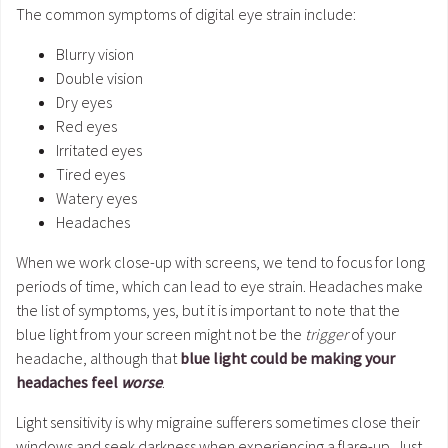
The common symptoms of digital eye strain include:
Blurry vision
Double vision
Dry eyes
Red eyes
Irritated eyes
Tired eyes
Watery eyes
Headaches
When we work close-up with screens, we tend to focus for long
periods of time, which can lead to eye strain. Headaches make
the list of symptoms, yes, but it is important to note that the
blue light from your screen might not be the
trigger
of your
headache, although that
blue light could be making your
headaches feel
worse
.
Light sensitivity is why migraine sufferers sometimes close their
windows and seek darkness when experiencing a flare-up. Just