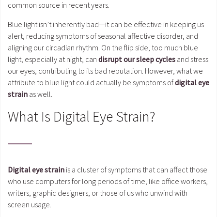
common source in recent years.
Blue light isn’t inherently bad—it can be effective in keeping us
alert, reducing symptoms of seasonal affective disorder, and
aligning our circadian rhythm. On the flip side, too much blue
light, especially at night, can
disrupt our sleep cycles
and stress
our eyes, contributing to its bad reputation. However, what we
attribute to blue light could actually be symptoms of
digital eye
strain
as well.
What Is Digital Eye Strain?
Digital eye strain
is a cluster of symptoms that can affect those
who use computers for long periods of time, like office workers,
writers, graphic designers, or those of us who unwind with
screen usage.