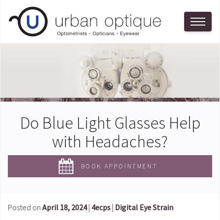
Do Blue Light Glasses Help
with Headaches?
BOOK APPOINTMENT
Posted on
April 18, 2024
|
4ecps
|
Digital Eye Strain