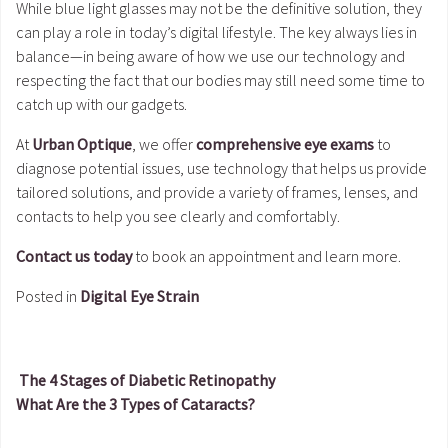
While blue light glasses may not be the definitive solution, they
can play a role in today’s digital lifestyle. The key always lies in
balance—in being aware of how we use our technology and
respecting the fact that our bodies may still need some time to
catch up with our gadgets.
At
Urban Optique
, we offer
comprehensive eye exams
to
diagnose potential issues, use technology that helps us provide
tailored solutions, and provide a variety of frames, lenses, and
contacts to help you see clearly and comfortably.
Contact us today
to book an appointment and learn more.
Posted in
Digital Eye Strain
The 4 Stages of Diabetic Retinopathy
What Are the 3 Types of Cataracts?
Post navigation