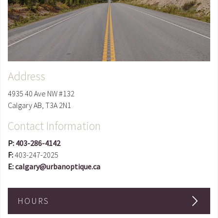
Address
4935 40 Ave NW #132
Calgary
AB
,
T3A 2N1
Contact Information
P:
403-286-4142
F:
403-247-2025
E:
calgary@urbanoptique.ca
HOURS