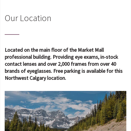
Our Location
Located on the main floor of the Market Mall
professional building. Providing eye exams, in-stock
contact lenses and over 2,000 frames from over 40
brands of eyeglasses. Free parking is available for this
Northwest Calgary location.