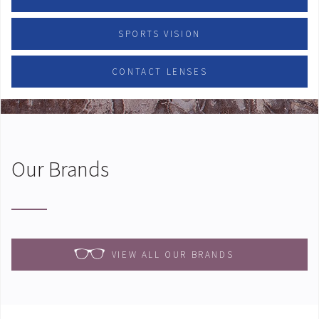
SPORTS VISION
CONTACT LENSES
Our Brands
VIEW ALL OUR BRANDS