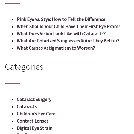
Pink Eye vs. Stye: How to Tell the Difference
When Should Your Child Have Their First Eye Exam?
What Does Vision Look Like with Cataracts?
What Are Polarized Sunglasses & Are They Better?
What Causes Astigmatism to Worsen?
Categories
Cataract Surgery
Cataracts
Children’s Eye Care
Contact Lenses
Digital Eye Strain