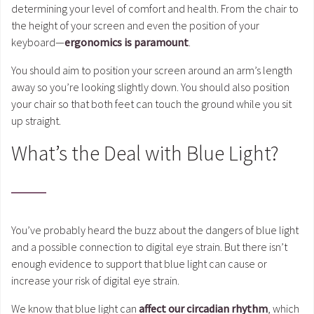
determining your level of comfort and health. From the chair to
the height of your screen and even the position of your
keyboard—
ergonomics is paramount
.
You should aim to position your screen around an arm’s length
away so you’re looking slightly down. You should also position
your chair so that both feet can touch the ground while you sit
up straight.
What’s the Deal with Blue Light?
You’ve probably heard the buzz about the dangers of blue light
and a possible connection to digital eye strain. But there isn’t
enough evidence to support that blue light can cause or
increase your risk of digital eye strain.
We know that blue light can
affect our circadian rhythm
, which