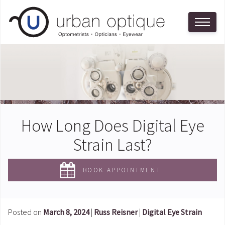
How Long Does Digital Eye
Strain Last?
BOOK APPOINTMENT
Posted on
March 8, 2024
|
Russ Reisner
|
Digital Eye Strain