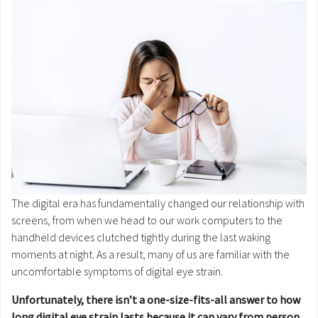
The digital era has fundamentally changed our relationship with
screens, from when we head to our work computers to the
handheld devices clutched tightly during the last waking
moments at night. As a result, many of us are familiar with the
uncomfortable symptoms of digital eye strain.
Unfortunately, there isn’t a one-size-fits-all answer to how
long digital eye strain lasts because it can vary from person