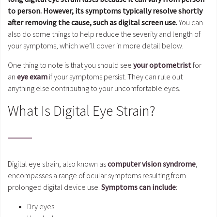
to person. However, its symptoms typically resolve shortly
after removing the cause, such as digital screen use.
You can
also do some things to help reduce the severity and length of
your symptoms, which we’ll cover in more detail below.
One thing to note is that you should see
your optometrist
for
an
eye exam
if your symptoms persist. They can rule out
anything else contributing to your uncomfortable eyes.
What Is Digital Eye Strain?
Digital eye strain, also known as
computer vision syndrome
,
encompasses a range of ocular symptoms resulting from
prolonged digital device use.
Symptoms can include
:
Dry eyes