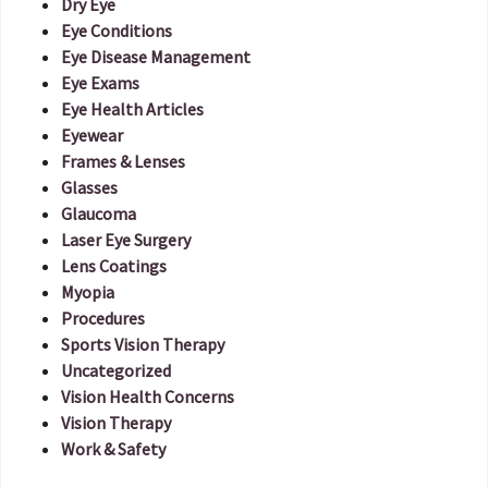
Dry Eye
Eye Conditions
Eye Disease Management
Eye Exams
Eye Health Articles
Eyewear
Frames & Lenses
Glasses
Glaucoma
Laser Eye Surgery
Lens Coatings
Myopia
Procedures
Sports Vision Therapy
Uncategorized
Vision Health Concerns
Vision Therapy
Work & Safety