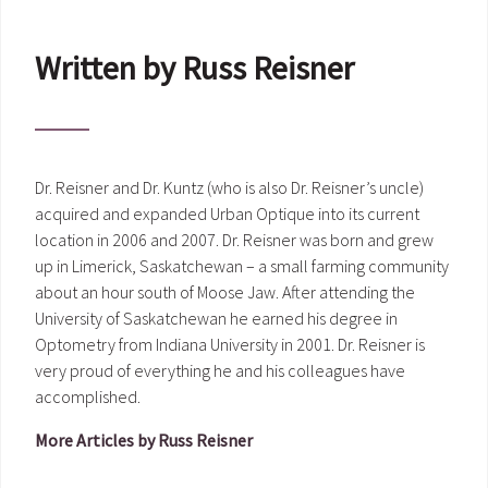
Written by Russ Reisner
Dr. Reisner and Dr. Kuntz (who is also Dr. Reisner’s uncle)
acquired and expanded Urban Optique into its current
location in 2006 and 2007. Dr. Reisner was born and grew
up in Limerick, Saskatchewan – a small farming community
about an hour south of Moose Jaw. After attending the
University of Saskatchewan he earned his degree in
Optometry from Indiana University in 2001. Dr. Reisner is
very proud of everything he and his colleagues have
accomplished.
More Articles by Russ Reisner