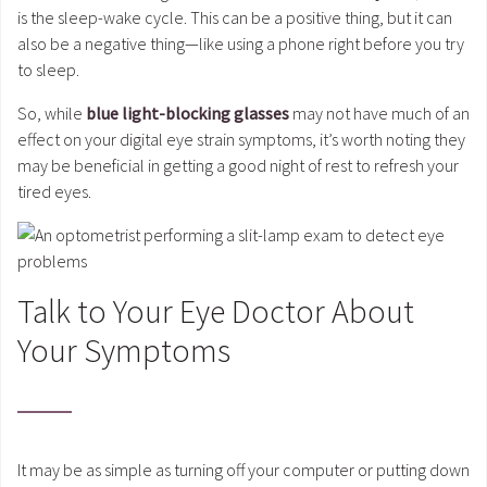
is the sleep-wake cycle. This can be a positive thing, but it can
also be a negative thing—like using a phone right before you try
to sleep.
So, while
blue light-blocking glasses
may not have much of an
effect on your digital eye strain symptoms, it’s worth noting they
may be beneficial in getting a good night of rest to refresh your
tired eyes.
Talk to Your Eye Doctor About
Your Symptoms
It may be as simple as turning off your computer or putting down