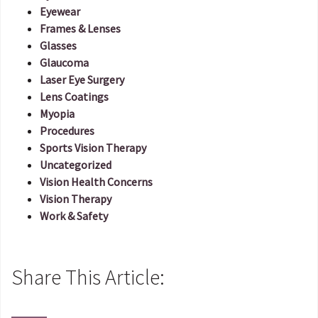
Eyewear
Frames & Lenses
Glasses
Glaucoma
Laser Eye Surgery
Lens Coatings
Myopia
Procedures
Sports Vision Therapy
Uncategorized
Vision Health Concerns
Vision Therapy
Work & Safety
Share This Article: