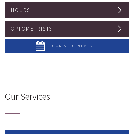
HOURS
OPTOMETRISTS
BOOK APPOINTMENT
Our Services