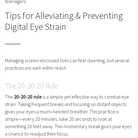
teenagers.
Tips for Alleviating & Preventing
Digital Eye Strain
Managing screen-enclosed lives can feel daunting, but several
practices are well within reach.
The 20-20-20 Rule
The
20-20-20 rule
is a simple yet effective way to combat eye
strain. Taking frequent breaks and focusing on distant objects
gives your eyes a much-needed breather. This practice is
simple—every 20 minutes, take 20 seconds to look at
something 20 feet away. This momentary break gives your eyes
a chance to readjust their focus.