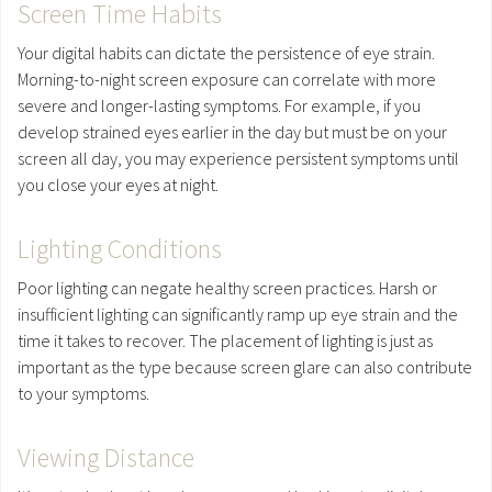
Screen Time Habits
Your digital habits can dictate the persistence of eye strain.
Morning-to-night screen exposure can correlate with more
severe and longer-lasting symptoms. For example, if you
develop strained eyes earlier in the day but must be on your
screen all day, you may experience persistent symptoms until
you close your eyes at night.
Lighting Conditions
Poor lighting can negate healthy screen practices. Harsh or
insufficient lighting can significantly ramp up eye strain and the
time it takes to recover. The placement of lighting is just as
important as the type because screen glare can also contribute
to your symptoms.
Viewing Distance