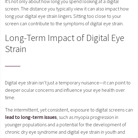
It’s not only about how long you spend looking at a digital
screen. The distance you typically view it can also impact how
long your digital eye strain lingers. Sitting too close to your
screen can contribute to the symptoms of digital eye strain.
Long-Term Impact of Digital Eye
Strain
Digital eye strain isn’t just a temporary nuisance—it can point to
deeper ocular concerns and influence your eye health over
time.
The intermittent, yet consistent, exposure to digital screens can
lead to long-term issues
, such as myopia progression in
younger populations and a potential for the development of
chronic dry eye syndrome and digital eye strain in youth and