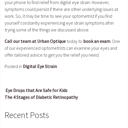
your phone to find relief from digital eye strain. However,
symptoms could persist if there are other underlying issues at
work. So, it may be time to see your optometrist if you find
yourself constantly experiencing eye strain symptoms after
trying some of the things we discussed above.
Call our team at Urban Optique
today to
book an exam
. One
of our experienced optometrists can examine your eyes and
offer tailored advice to get you the relief you need.
Posted in
Digital Eye Strain
Eye Drops that Are Safe for Kids
The 4 Stages of Diabetic Retinopathy
Post navigation
Recent Posts