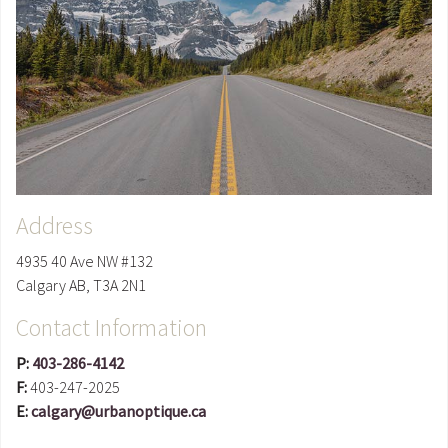
Address
4935 40 Ave NW #132
Calgary
AB
,
T3A 2N1
Contact Information
P:
403-286-4142
F:
403-247-2025
E:
calgary@urbanoptique.ca