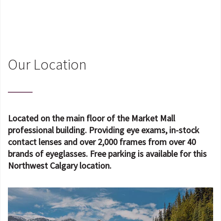
Our Location
Located on the main floor of the Market Mall
professional building. Providing eye exams, in-stock
contact lenses and over 2,000 frames from over 40
brands of eyeglasses. Free parking is available for this
Northwest Calgary location.