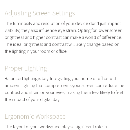
Adjusting Screen Settings
The luminosity and resolution of your device don’t just impact
visibility; they also influence eye strain. Opting for lower screen
brightness and higher contrast can make a world of difference.
The ideal brightness and contrast will likely change based on
the lighting in your room or office.
Proper Lighting
Balanced lighting is key. Integrating your home or office with
ambient lighting that complements your screen can reduce the
contrast and strain on your eyes, making them less likely to feel
the impact of your digital day.
Ergonomic Workspace
The layout of your workspace plays a significant role in