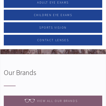
ADULT EYE EXAMS
CHILDREN EYE EXAMS
SPORTS VISION
CONTACT LENSES
Our Brands
VIEW ALL OUR BRANDS