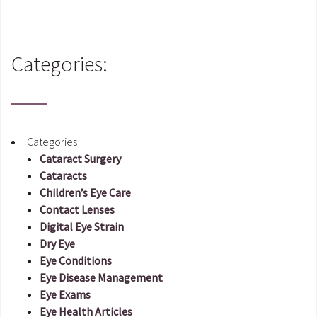
Categories:
Categories
Cataract Surgery
Cataracts
Children’s Eye Care
Contact Lenses
Digital Eye Strain
Dry Eye
Eye Conditions
Eye Disease Management
Eye Exams
Eye Health Articles