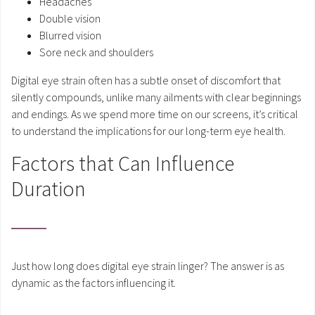
Headaches
Double vision
Blurred vision
Sore neck and shoulders
Digital eye strain often has a subtle onset of discomfort that
silently compounds, unlike many ailments with clear beginnings
and endings. As we spend more time on our screens, it’s critical
to understand the implications for our long-term eye health.
Factors that Can Influence
Duration
Just how long does digital eye strain linger? The answer is as
dynamic as the factors influencing it.