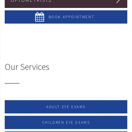
BOOK APPOINTMENT
Our Services
ADULT EYE EXAMS
CHILDREN EYE EXAMS