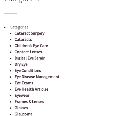
Categories
Cataract Surgery
Cataracts
Children’s Eye Care
Contact Lenses
Digital Eye Strain
Dry Eye
Eye Conditions
Eye Disease Management
Eye Exams
Eye Health Articles
Eyewear
Frames & Lenses
Glasses
Glaucoma