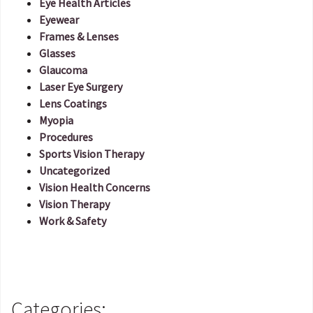
Eye Health Articles
Eyewear
Frames & Lenses
Glasses
Glaucoma
Laser Eye Surgery
Lens Coatings
Myopia
Procedures
Sports Vision Therapy
Uncategorized
Vision Health Concerns
Vision Therapy
Work & Safety
Categories: