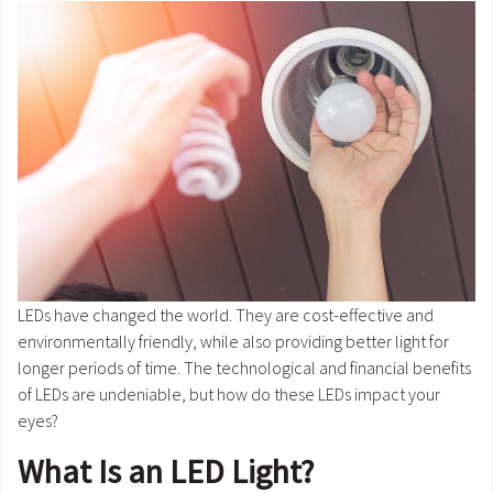
LEDs have changed the world. They are cost-effective and
environmentally friendly, while also providing better light for
longer periods of time. The technological and financial benefits
of LEDs are undeniable, but how do these LEDs impact your
eyes?
What Is an LED Light?