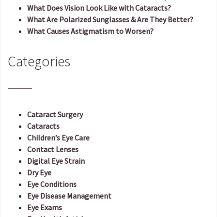
What Does Vision Look Like with Cataracts?
What Are Polarized Sunglasses & Are They Better?
What Causes Astigmatism to Worsen?
Categories
Cataract Surgery
Cataracts
Children’s Eye Care
Contact Lenses
Digital Eye Strain
Dry Eye
Eye Conditions
Eye Disease Management
Eye Exams