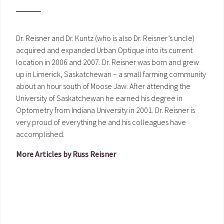
Dr. Reisner and Dr. Kuntz (who is also Dr. Reisner’s uncle)
acquired and expanded Urban Optique into its current
location in 2006 and 2007. Dr. Reisner was born and grew
up in Limerick, Saskatchewan – a small farming community
about an hour south of Moose Jaw. After attending the
University of Saskatchewan he earned his degree in
Optometry from Indiana University in 2001. Dr. Reisner is
very proud of everything he and his colleagues have
accomplished.
More Articles by Russ Reisner