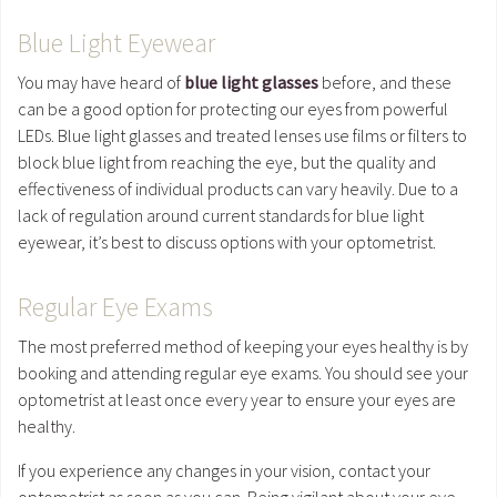
Blue Light Eyewear
You may have heard of
blue light glasses
before, and these
can be a good option for protecting our eyes from powerful
LEDs. Blue light glasses and treated lenses use films or filters to
block blue light from reaching the eye, but the quality and
effectiveness of individual products can vary heavily. Due to a
lack of regulation around current standards for blue light
eyewear, it’s best to discuss options with your optometrist.
Regular Eye Exams
The most preferred method of keeping your eyes healthy is by
booking and attending regular eye exams. You should see your
optometrist at least once every year to ensure your eyes are
healthy.
If you experience any changes in your vision, contact your
optometrist as soon as you can. Being vigilant about your eye