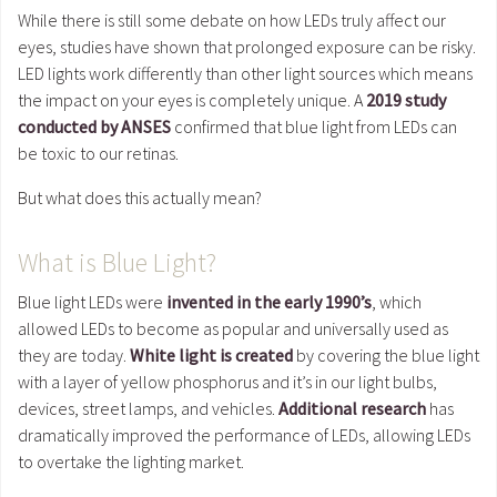
While there is still some debate on how LEDs truly affect our
eyes, studies have shown that prolonged exposure can be risky.
LED lights work differently than other light sources which means
the impact on your eyes is completely unique. A
2019 study
conducted by ANSES
confirmed that blue light from LEDs can
be toxic to our retinas.
But what does this actually mean?
What is Blue Light?
Blue light LEDs were
invented in the early 1990’s
, which
allowed LEDs to become as popular and universally used as
they are today.
White light is created
by covering the blue light
with a layer of yellow phosphorus and it’s in our light bulbs,
devices, street lamps, and vehicles.
Additional research
has
dramatically improved the performance of LEDs, allowing LEDs
to overtake the lighting market.