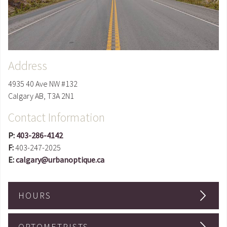
Address
4935 40 Ave NW #132
Calgary
AB
,
T3A 2N1
Contact Information
P:
403-286-4142
F:
403-247-2025
E:
calgary@urbanoptique.ca
HOURS
OPTOMETRISTS