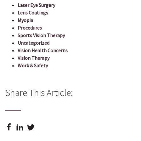
Laser Eye Surgery
Lens Coatings
Myopia
Procedures
Sports Vision Therapy
Uncategorized
Vision Health Concerns
Vision Therapy
Work & Safety
Share This Article: