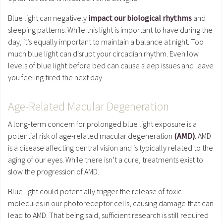
Blue light can negatively
impact our biological rhythms
and
sleeping patterns. While this light is important to have during the
day, it’s equally important to maintain a balance at night. Too
much blue light can disrupt your circadian rhythm. Even low
levels of blue light before bed can cause sleep issues and leave
you feeling tired the next day.
Age-Related Macular Degeneration
A long-term concern for prolonged blue light exposure is a
potential risk of age-related macular degeneration
(AMD)
. AMD
is a disease affecting central vision and is typically related to the
aging of our eyes. While there isn’t a cure, treatments exist to
slow the progression of AMD.
Blue light could potentially trigger the release of toxic
molecules in our photoreceptor cells, causing damage that can
lead to AMD. That being said, sufficient research is still required