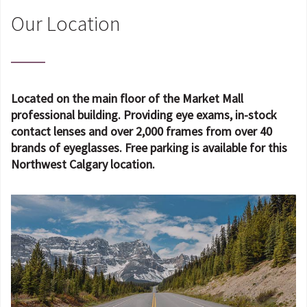
Our Location
Located on the main floor of the Market Mall
professional building. Providing eye exams, in-stock
contact lenses and over 2,000 frames from over 40
brands of eyeglasses. Free parking is available for this
Northwest Calgary location.