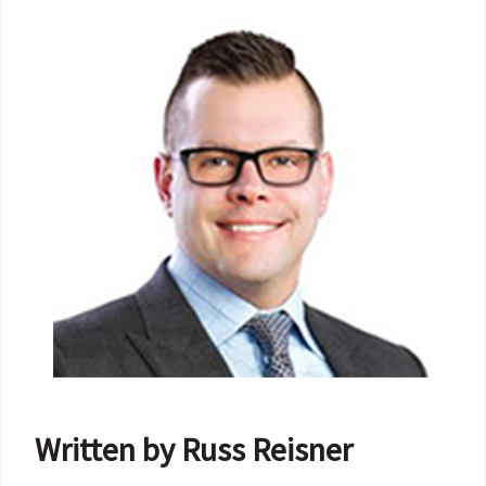
Written by Russ Reisner