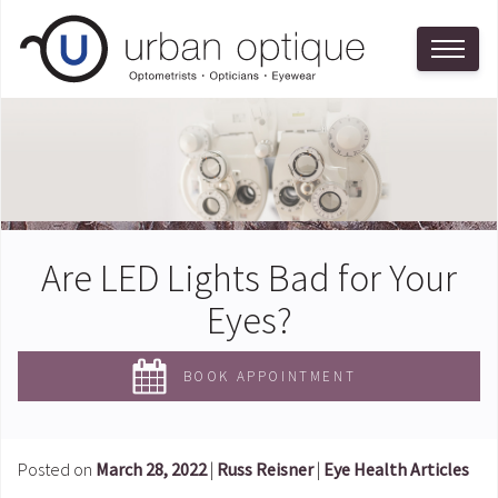
Are LED Lights Bad for Your
Eyes?
BOOK APPOINTMENT
Posted on
March 28, 2022
|
Russ Reisner
|
Eye Health Articles