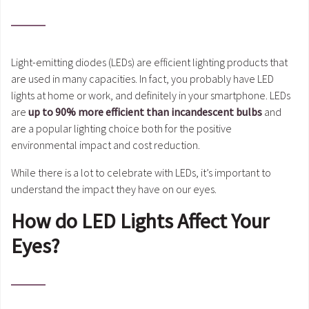
Light-emitting diodes (LEDs) are efficient lighting products that
are used in many capacities. In fact, you probably have LED
lights at home or work, and definitely in your smartphone. LEDs
are
up to 90% more efficient than incandescent bulbs
and
are a popular lighting choice both for the positive
environmental impact and cost reduction.
While there is a lot to celebrate with LEDs, it’s important to
understand the impact they have on our eyes.
How do LED Lights Affect Your
Eyes?