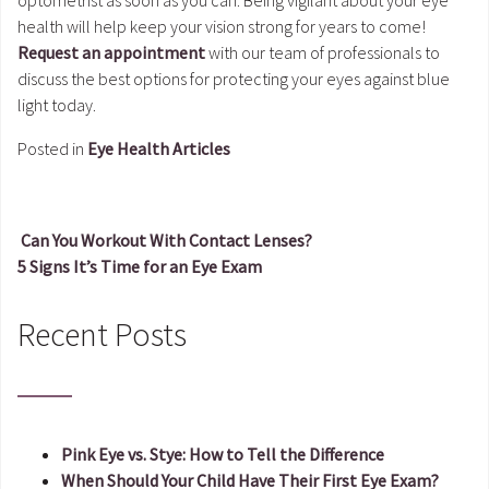
health will help keep your vision strong for years to come!
Request an appointment
with our team of professionals to
discuss the best options for protecting your eyes against blue
light today.
Posted in
Eye Health Articles
Can You Workout With Contact Lenses?
5 Signs It’s Time for an Eye Exam
Post navigation
Recent Posts
Pink Eye vs. Stye: How to Tell the Difference
When Should Your Child Have Their First Eye Exam?