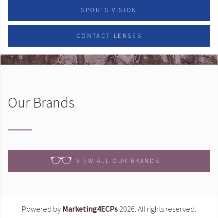
SPORTS VISION
CONTACT LENSES
Our Brands
VIEW ALL OUR BRANDS
Powered by
Marketing4ECPs
2026. All rights reserved.