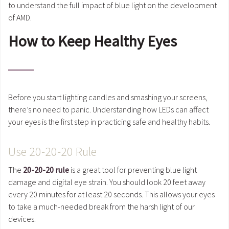
to understand the full impact of blue light on the development
of AMD.
How to Keep Healthy Eyes
Before you start lighting candles and smashing your screens,
there’s no need to panic. Understanding how LEDs can affect
your eyes is the first step in practicing safe and healthy habits.
Use 20-20-20 Rule
The
20-20-20 rule
is a great tool for preventing blue light
damage and digital eye strain. You should look 20 feet away
every 20 minutes for at least 20 seconds. This allows your eyes
to take a much-needed break from the harsh light of our
devices.