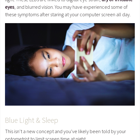
eyes
, and blurred vision. You may have experienced some of
these symptoms after staring at your computer screen all day.
Blue Light & Sleep
This isn’t a new concept and you’ve likely been told by your
optometrist to limit screen time at night.