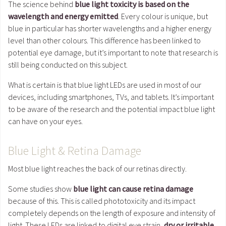
The science behind
blue light toxicity is based on the
wavelength and energy emitted
. Every colour is unique, but
blue in particular has shorter wavelengths and a higher energy
level than other colours. This difference has been linked to
potential eye damage, but it’s important to note that research is
still being conducted on this subject.
What is certain is that blue light LEDs are used in most of our
devices, including smartphones, TVs, and tablets. It’s important
to be aware of the research and the potential impact blue light
can have on your eyes.
Blue Light & Retina Damage
Most blue light reaches the back of our retinas directly.
Some studies show
blue light can cause retina damage
because of this. This is called phototoxicity and its impact
completely depends on the length of exposure and intensity of
light. These LEDs are linked to digital eye strain,
dry or irritable