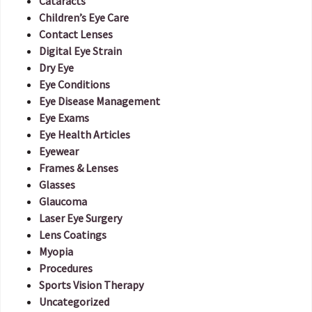
Cataracts
Children’s Eye Care
Contact Lenses
Digital Eye Strain
Dry Eye
Eye Conditions
Eye Disease Management
Eye Exams
Eye Health Articles
Eyewear
Frames & Lenses
Glasses
Glaucoma
Laser Eye Surgery
Lens Coatings
Myopia
Procedures
Sports Vision Therapy
Uncategorized