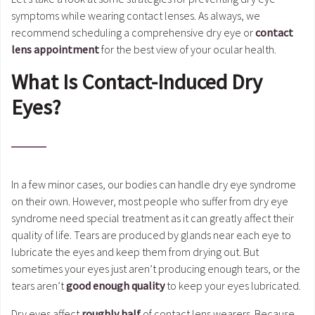
symptoms while wearing contact lenses. As always, we
recommend scheduling a comprehensive dry eye or
contact
lens appointment
for the best view of your ocular health.
What Is Contact-Induced Dry
Eyes?
In a few minor cases, our bodies can handle dry eye syndrome
on their own. However, most people who suffer from dry eye
syndrome need special treatment as it can greatly affect their
quality of life. Tears are produced by glands near each eye to
lubricate the eyes and keep them from drying out. But
sometimes your eyes just aren’t producing enough tears, or the
tears aren’t
good enough quality
to keep your eyes lubricated.
Dry eyes affect
roughly half
of contact lens wearers. Because