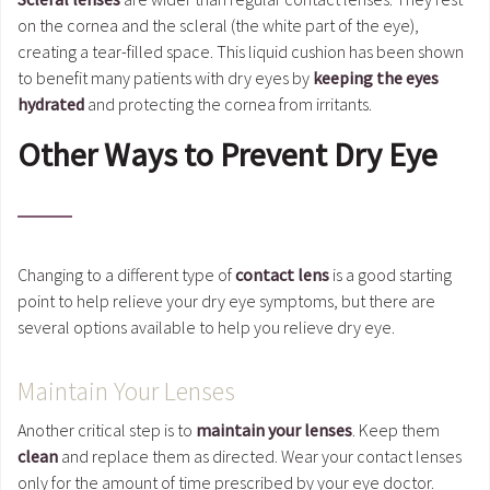
on the cornea and the scleral (the white part of the eye),
creating a tear-filled space. This liquid cushion has been shown
to benefit many patients with dry eyes by
keeping the eyes
hydrated
and protecting the cornea from irritants.
Other Ways to Prevent Dry Eye
Changing to a different type of
contact lens
is a good starting
point to help relieve your dry eye symptoms, but there are
several options available to help you relieve dry eye.
Maintain Your Lenses
Another critical step is to
maintain your lenses
. Keep them
clean
and replace them as directed. Wear your contact lenses
only for the amount of time prescribed by your eye doctor.