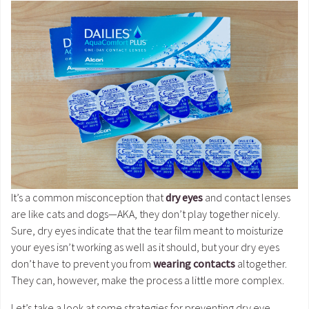
It’s a common misconception that
dry eyes
and contact lenses
are like cats and dogs—AKA, they don’t play together nicely.
Sure, dry eyes indicate that the tear film meant to moisturize
your eyes isn’t working as well as it should, but your dry eyes
don’t have to prevent you from
wearing contacts
altogether.
They can, however, make the process a little more complex.
Let’s take a look at some strategies for preventing dry eye