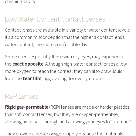
cleaning habits.
Low Water Content Contact Lenses
Contact lenses are available in a variety of water content levels.
It’s a common misconception that the higher a contact lens’s
water content, the more comfortable it is.
Some users, especially those with dry eyes, may experience
the
exact opposite
. Although high-water contact lenses allow
more oxygen to reach the cornea, they can also draw liquid
from the
tear film
, aggravating dry eye symptoms.
RGP Lenses
Rigid gas-permeable
(RGP) lenses are made of harder plastics
than soft contact lenses, but they are oxygen-permeable,
allowing air to pass through and allowing your eyes to “breathe.”
They provide a better oxygen supply because the materials