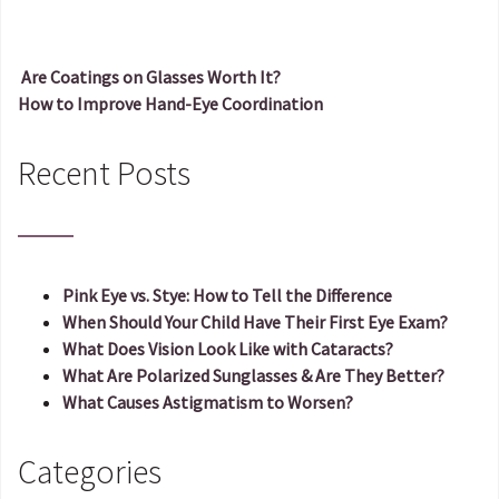
Are Coatings on Glasses Worth It?
How to Improve Hand-Eye Coordination
Post navigation
Recent Posts
Pink Eye vs. Stye: How to Tell the Difference
When Should Your Child Have Their First Eye Exam?
What Does Vision Look Like with Cataracts?
What Are Polarized Sunglasses & Are They Better?
What Causes Astigmatism to Worsen?
Categories