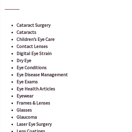
Cataract Surgery
Cataracts
Children’s Eye Care
Contact Lenses
Digital Eye Strain
Dry Eye
Eye Conditions
Eye Disease Management
Eye Exams
Eye Health Articles
Eyewear
Frames & Lenses
Glasses
Glaucoma
Laser Eye Surgery
Lens Coatings