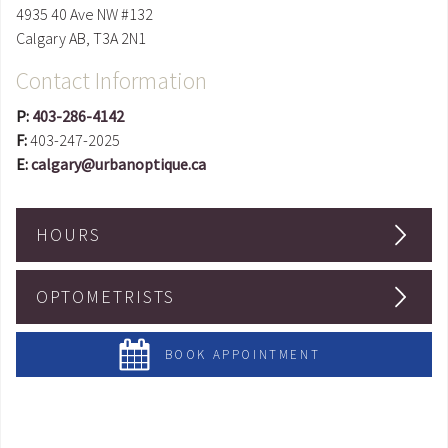
4935 40 Ave NW #132
Calgary
AB
,
T3A 2N1
Contact Information
P:
403-286-4142
F:
403-247-2025
E:
calgary@urbanoptique.ca
HOURS
OPTOMETRISTS
BOOK APPOINTMENT