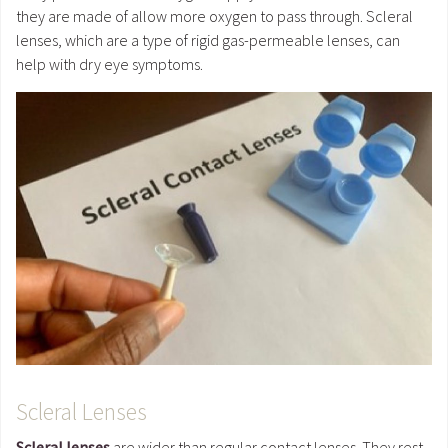
they are made of allow more oxygen to pass through. Scleral
lenses, which are a type of rigid gas-permeable lenses, can
help with dry eye symptoms.
Scleral Lenses
Scleral lenses
are wider than regular contact lenses. They rest