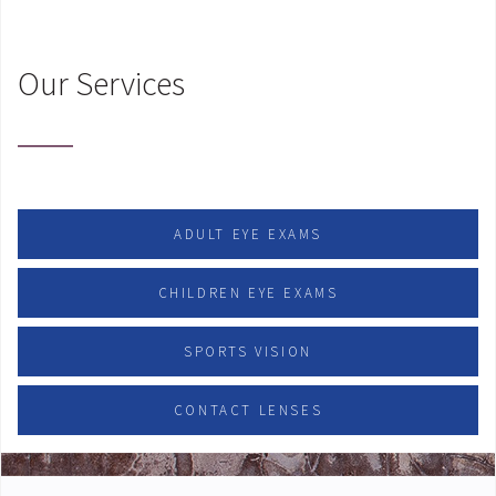
Our Services
ADULT EYE EXAMS
CHILDREN EYE EXAMS
SPORTS VISION
CONTACT LENSES