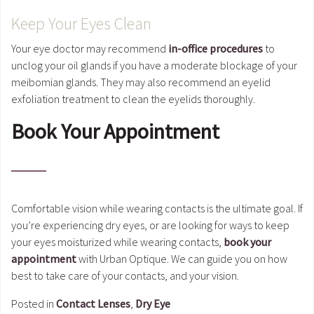
Keep Your Eyes Clean
Your eye doctor may recommend
in-office procedures
to
unclog your oil glands if you have a moderate blockage of your
meibomian glands. They may also recommend an eyelid
exfoliation treatment to clean the eyelids thoroughly.
Book Your Appointment
Comfortable vision while wearing contacts is the ultimate goal. If
you’re experiencing dry eyes, or are looking for ways to keep
your eyes moisturized while wearing contacts,
book your
appointment
with Urban Optique. We can guide you on how
best to take care of your contacts, and your vision.
Posted in
Contact Lenses
,
Dry Eye