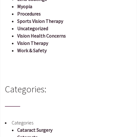
Myopia
Procedures
Sports Vision Therapy
Uncategorized
Vision Health Concerns
Vision Therapy
Work & Safety
Categories:
Categories
Cataract Surgery