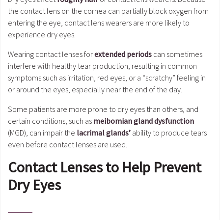
the contact lens on the cornea can partially block oxygen from
entering the eye, contact lens wearers are more likely to
experience dry eyes.
Wearing contact lenses for
extended periods
can sometimes
interfere with healthy tear production, resulting in common
symptoms such as irritation, red eyes, or a “scratchy” feeling in
or around the eyes, especially near the end of the day.
Some patients are more prone to dry eyes than others, and
certain conditions, such as
meibomian gland dysfunction
(MGD), can impair the
lacrimal glands’
ability to produce tears
even before contact lenses are used.
Contact Lenses to Help Prevent
Dry Eyes