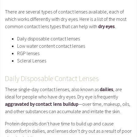
There are several types of contact lenses available, each of
which works differently with dry eyes. Here is a list of the most
common contact lens types that can help with
dry eyes
.
Daily disposable contact lenses
Low water content contact lenses
RGP lenses
Scleral Lenses
Daily Disposable Contact Lenses
These single-day contact lenses, also known as
dailies
, are
ideal for people who have dry eyes. Dry eye is frequently
aggravated by contact lens buildup
—over time, makeup, oils,
and other substances can accumulate and irritate the skin.
Protein deposits don’t have time to build up and cause
discomfort in dailies, and lenses don’t dry out as a result of poor