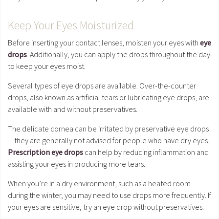
Keep Your Eyes Moisturized
Before inserting your contact lenses, moisten your eyes with
eye
drops
. Additionally, you can apply the drops throughout the day
to keep your eyes moist.
Several types of eye drops are available. Over-the-counter
drops, also known as artificial tears or lubricating eye drops, are
available with and without preservatives.
The delicate cornea can be irritated by preservative eye drops
—they are generally not advised for people who have dry eyes.
Prescription eye drops
can help by reducing inflammation and
assisting your eyes in producing more tears.
When you’re in a dry environment, such as a heated room
during the winter, you may need to use drops more frequently. If
your eyes are sensitive, try an eye drop without preservatives.