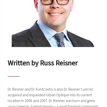
Written by Russ Reisner
Dr. Reisner and Dr. Kuntz (who is also Dr. Reisner’s uncle)
acquired and expanded Urban Optique into its current
location in 2006 and 2007. Dr. Reisner was born and grew
up in Limerick, Saskatchewan – a small farming community