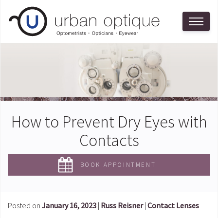
How to Prevent Dry Eyes with
Contacts
BOOK APPOINTMENT
Posted on
January 16, 2023
|
Russ Reisner
|
Contact Lenses