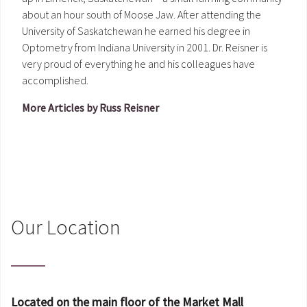
about an hour south of Moose Jaw. After attending the
University of Saskatchewan he earned his degree in
Optometry from Indiana University in 2001. Dr. Reisner is
very proud of everything he and his colleagues have
accomplished.
More Articles by Russ Reisner
Our Location
Located on the main floor of the Market Mall