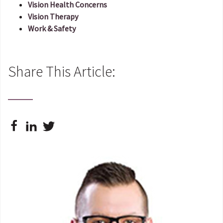
Vision Health Concerns
Vision Therapy
Work & Safety
Share This Article: