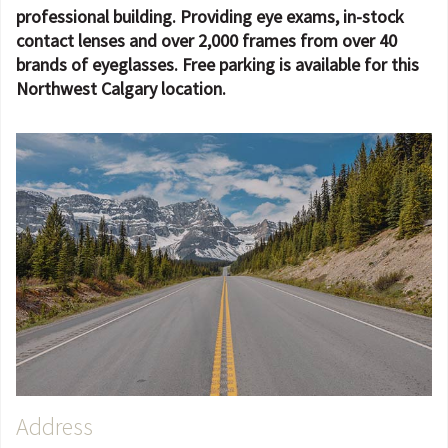
professional building. Providing eye exams, in-stock
contact lenses and over 2,000 frames from over 40
brands of eyeglasses. Free parking is available for this
Northwest Calgary location.
Address