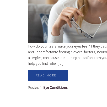
How do your tears make your eyes feel? If they cau
and uncomfortable feeling. Several factors, includi
allergies, can cause the burning sensation from yo
help you find relief […]
READ MORE…
Posted in
Eye Conditions