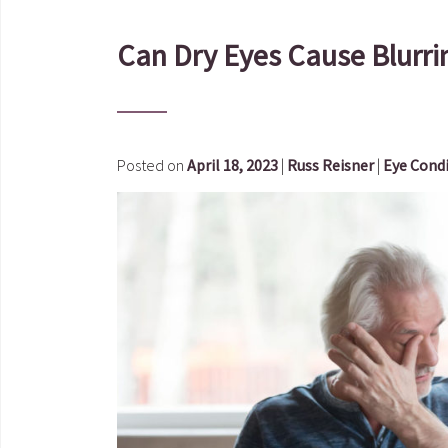
Can Dry Eyes Cause Blurri
Posted on
April 18, 2023
|
Russ Reisner
|
Eye Cond