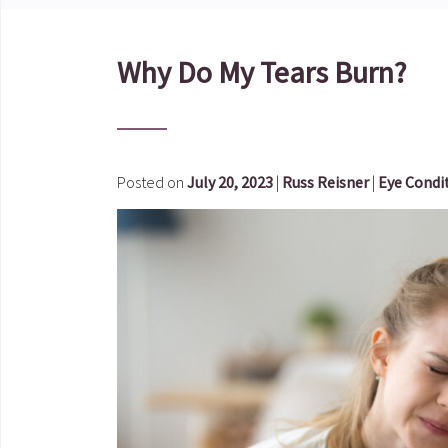
Why Do My Tears Burn?
Posted on
July 20, 2023
|
Russ Reisner
|
Eye Condi