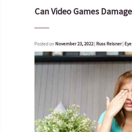
Can Video Games Damage 
Posted on
November 23, 2022
|
Russ Reisner
|
Eye