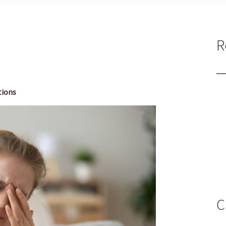
R
tions
C