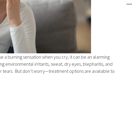
se a burning sensation when you cry, it can be an alarming
ng environmental irritants, sweat, dry eyes, blepharitis, and
ur tears. But don’t worry—treatment options are available to