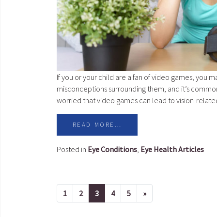
If you or your child are a fan of video games, you m
misconceptions surrounding them, and it’s common 
worried that video games can lead to vision-relat
READ MORE…
Posted in
Eye Conditions
,
Eye Health Articles
1
2
3
4
5
»
Next page