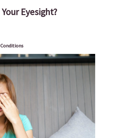
Your Eyesight?
 Conditions