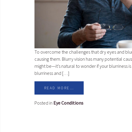
To overcome the challenges that dry eyes and blurr
causing them. Blurry vision has many potential cau
might be—it’s natural to wonder if your blurriness 
blurriness and […]
READ MORE…
Posted in
Eye Conditions