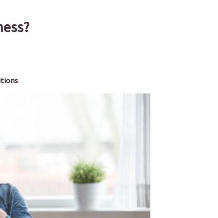
ness?
itions