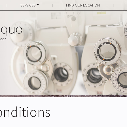
SERVICES
FIND OUR LOCATION
|
|
|
onditions