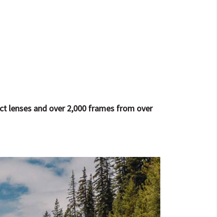
act lenses and over 2,000 frames from over