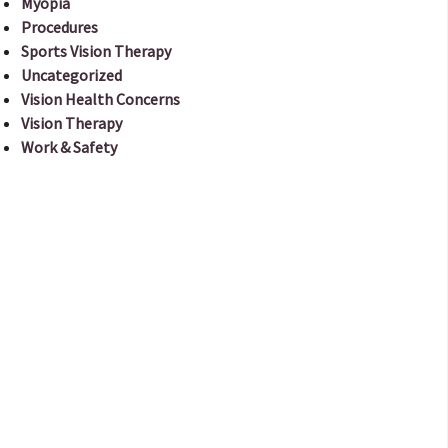
Myopia
Procedures
Sports Vision Therapy
Uncategorized
Vision Health Concerns
Vision Therapy
Work & Safety