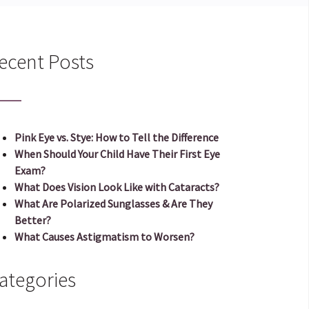
ecent Posts
Pink Eye vs. Stye: How to Tell the Difference
When Should Your Child Have Their First Eye
Exam?
What Does Vision Look Like with Cataracts?
What Are Polarized Sunglasses & Are They
Better?
What Causes Astigmatism to Worsen?
ategories