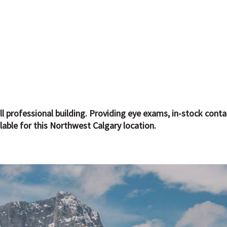
l professional building. Providing eye exams, in-stock cont
lable for this Northwest Calgary location.