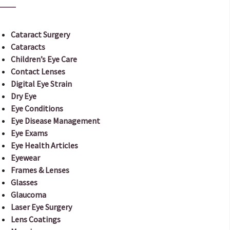
Cataract Surgery
Cataracts
Children’s Eye Care
Contact Lenses
Digital Eye Strain
Dry Eye
Eye Conditions
Eye Disease Management
Eye Exams
Eye Health Articles
Eyewear
Frames & Lenses
Glasses
Glaucoma
Laser Eye Surgery
Lens Coatings