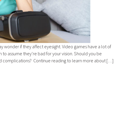
ay wonder if they affect eyesight. Video games have a lot of
to assume they’re bad for your vision. Should you be
ed complications? Continue reading to learn more about […]