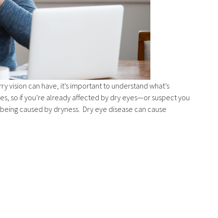
y vision can have, it’s important to understand what’s
ses, so if you’re already affected by dry eyes—or suspect you
is being caused by dryness. Dry eye disease can cause