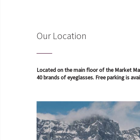
Our Location
Located on the main floor of the Market Mal
40 brands of eyeglasses. Free parking is avai