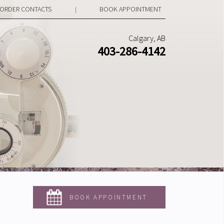
ORDER CONTACTS
BOOK APPOINTMENT
|
Calgary, AB
403-286-4142
BOOK APPOINTMENT