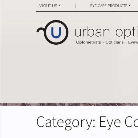
ABOUT US
EYE CARE PRODUCTS
|
Category:
Eye C