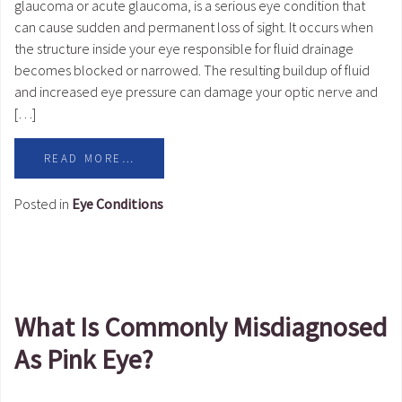
glaucoma or acute glaucoma, is a serious eye condition that
can cause sudden and permanent loss of sight. It occurs when
the structure inside your eye responsible for fluid drainage
becomes blocked or narrowed. The resulting buildup of fluid
and increased eye pressure can damage your optic nerve and
[…]
READ MORE…
Posted in
Eye Conditions
What Is Commonly Misdiagnosed
As Pink Eye?