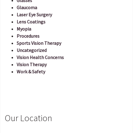
Glasses
Glaucoma
Laser Eye Surgery
Lens Coatings
Myopia
Procedures
Sports Vision Therapy
Uncategorized
Vision Health Concerns
Vision Therapy
Work & Safety
Our Location