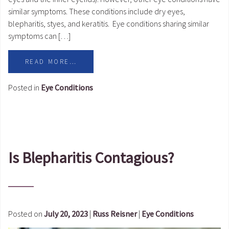
similar symptoms. These conditions include dry eyes,
blepharitis, styes, and keratitis. Eye conditions sharing similar
symptoms can […]
READ MORE…
Posted in
Eye Conditions
Is Blepharitis Contagious?
Posted on
July 20, 2023
|
Russ Reisner
|
Eye Conditions