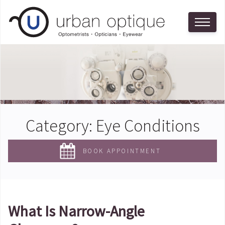
Category:
Eye Conditions
BOOK APPOINTMENT
What Is Narrow-Angle