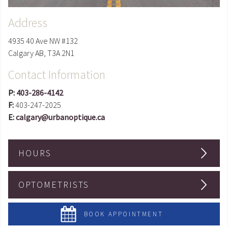
Address
4935 40 Ave NW #132
Calgary
AB
,
T3A 2N1
Contact Information
P:
403-286-4142
F:
403-247-2025
E:
calgary@urbanoptique.ca
HOURS
OPTOMETRISTS
BOOK APPOINTMENT