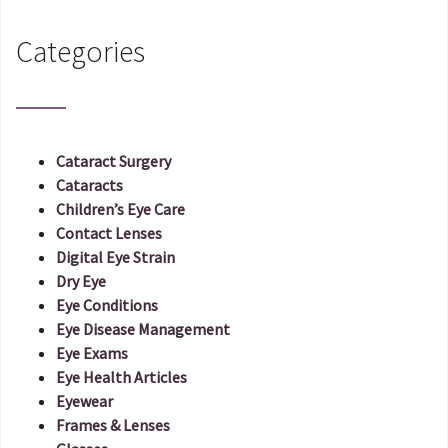
Categories
Cataract Surgery
Cataracts
Children’s Eye Care
Contact Lenses
Digital Eye Strain
Dry Eye
Eye Conditions
Eye Disease Management
Eye Exams
Eye Health Articles
Eyewear
Frames & Lenses