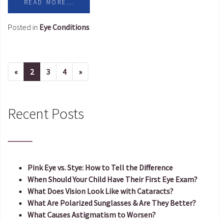
READ MORE…
Posted in
Eye Conditions
«
Previous page
2
3
4
»
Next page
Recent Posts
Pink Eye vs. Stye: How to Tell the Difference
When Should Your Child Have Their First Eye Exam?
What Does Vision Look Like with Cataracts?
What Are Polarized Sunglasses & Are They Better?
What Causes Astigmatism to Worsen?