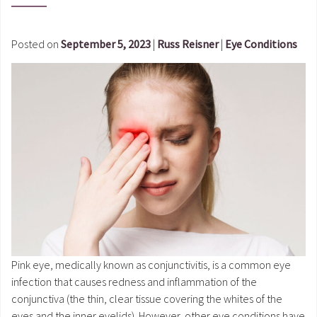
Posted on
September 5, 2023
|
Russ Reisner
|
Eye Conditions
Pink eye, medically known as conjunctivitis, is a common eye
infection that causes redness and inflammation of the
conjunctiva (the thin, clear tissue covering the whites of the
eyes and the inner eyelids). However, other eye conditions have