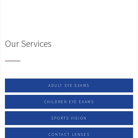
Our Services
ADULT EYE EXAMS
CHILDREN EYE EXAMS
SPORTS VISION
CONTACT LENSES