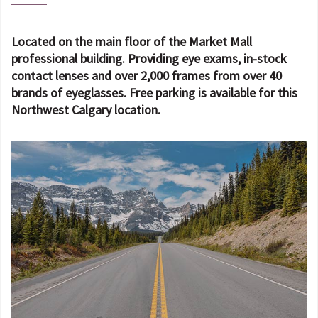
Located on the main floor of the Market Mall
professional building. Providing eye exams, in-stock
contact lenses and over 2,000 frames from over 40
brands of eyeglasses. Free parking is available for this
Northwest Calgary location.