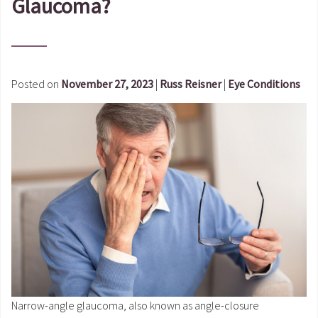
Glaucoma?
Posted on
November 27, 2023
|
Russ Reisner
|
Eye Conditions
Narrow-angle glaucoma, also known as angle-closure