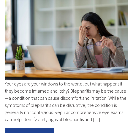
Your eyes are your windows to the world, but what happens if
they become inflamed and itchy? Blepharitis may be the cause
—a condition that can cause discomfort and irritation. While the
symptoms of blepharitis can be disruptive, the condition is
generally not contagious. Regular comprehensive eye exams
can help identify early signs of blepharitis and […]