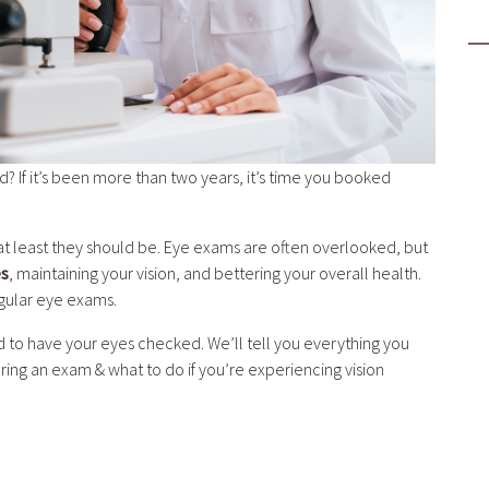
 If it’s been more than two years, it’s time you booked
r at least they should be. Eye exams are often overlooked, but
es
, maintaining your vision, and bettering your overall health.
egular eye exams.
 to have your eyes checked. We’ll tell you everything you
ng an exam & what to do if you’re experiencing vision