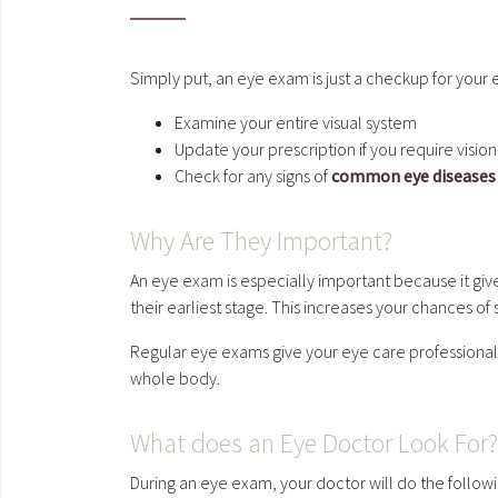
Simply put, an eye exam is just a checkup for your 
Examine your entire visual system
Update your prescription if you require visio
Check for any signs of
common eye diseases
Why Are They Important?
An eye exam is especially important because it gi
their earliest stage. This increases your chances of
Regular eye exams give your eye care professional a
whole body.
What does an Eye Doctor Look For
During an eye exam, your doctor will do the follow