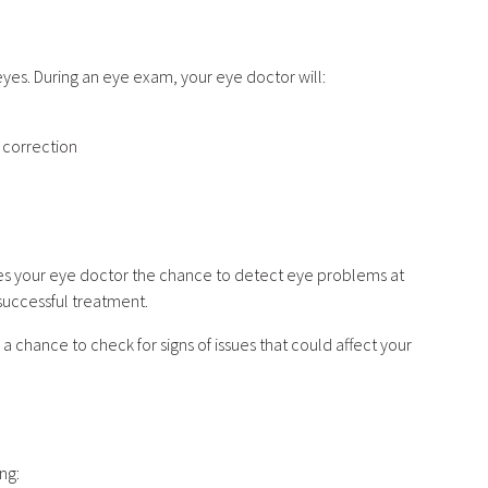
eyes. During an eye exam, your eye doctor will:
n correction
ves your eye doctor the chance to detect eye problems at
 successful treatment.
 chance to check for signs of issues that could affect your
?
ing: