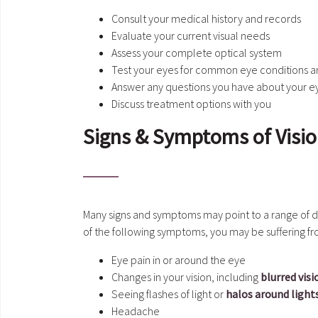
Consult your medical history and records
Evaluate your current visual needs
Assess your complete optical system
Test your eyes for common eye conditions a
Answer any questions you have about your e
Discuss treatment options with you
Signs & Symptoms of Visi
Many signs and symptoms may point to a range of di
of the following symptoms, you may be suffering f
Eye pain in or around the eye
Changes in your vision, including
blurred visi
Seeing flashes of light or
halos around light
Headache