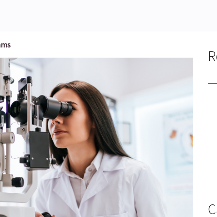
ams
R
C