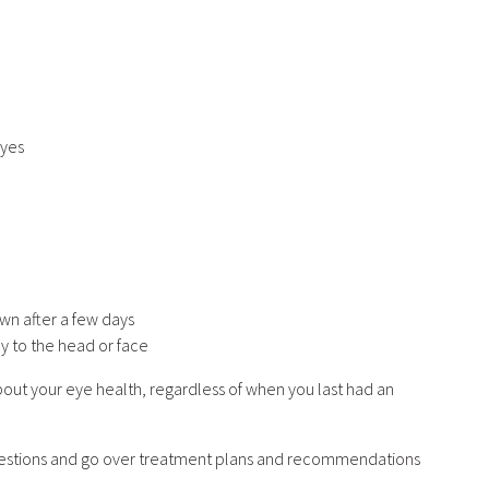
eyes
wn after a few days
y to the head or face
out your eye health, regardless of when you last had an
questions and go over treatment plans and recommendations