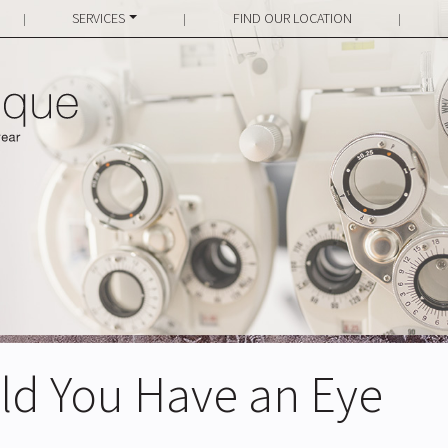
SERVICES
FIND OUR LOCATION
|
|
|
ld You Have an Eye