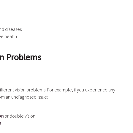
nd diseases
ye health
on Problems
fferent vision problems. For example, if you experience any
rom an undiagnosed issue:
on
or double vision
s