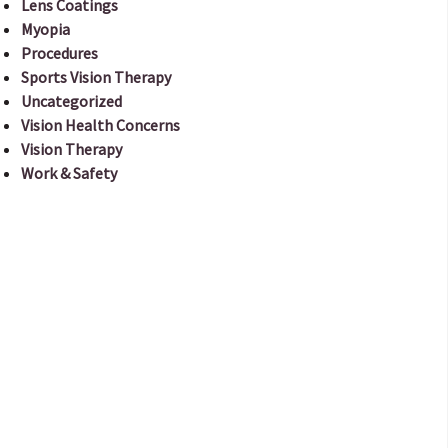
Lens Coatings
Myopia
Procedures
Sports Vision Therapy
Uncategorized
Vision Health Concerns
Vision Therapy
Work & Safety