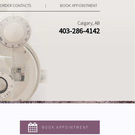
ORDER CONTACTS
BOOK APPOINTMENT
|
Calgary, AB
403-286-4142
BOOK APPOINTMENT