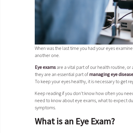
When was the last time you had your eyes examined?
another one.
Eye exams
are a vital part of our health routine, o
they are an essential part of
managing eye diseas
To keep your eyes healthy, it is necessary to get r
Keep reading if you don’t know how often you need
need to know about eye exams, what to expect duri
symptoms.
What is an Eye Exam?