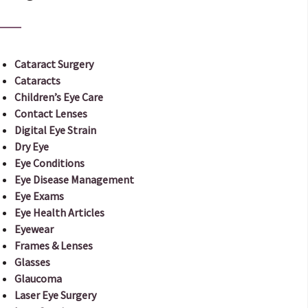
Cataract Surgery
Cataracts
Children’s Eye Care
Contact Lenses
Digital Eye Strain
Dry Eye
Eye Conditions
Eye Disease Management
Eye Exams
Eye Health Articles
Eyewear
Frames & Lenses
Glasses
Glaucoma
Laser Eye Surgery