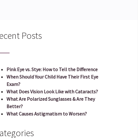
ecent Posts
Pink Eye vs. Stye: How to Tell the Difference
When Should Your Child Have Their First Eye
Exam?
What Does Vision Look Like with Cataracts?
What Are Polarized Sunglasses & Are They
Better?
What Causes Astigmatism to Worsen?
ategories