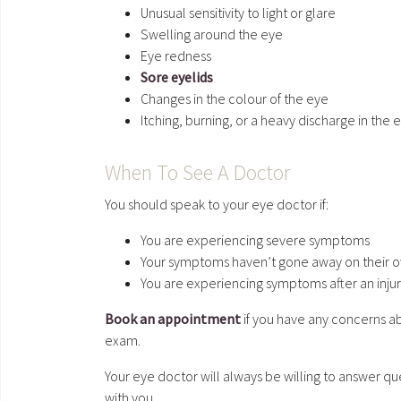
Unusual sensitivity to light or glare
Swelling around the eye
Eye redness
Sore eyelids
Changes in the colour of the eye
Itching, burning, or a heavy discharge in the 
When To See A Doctor
You should speak to your eye doctor if:
You are experiencing severe symptoms
Your symptoms haven’t gone away on their o
You are experiencing symptoms after an injur
Book an appointment
if you have any concerns ab
exam.
Your eye doctor will always be willing to answer 
with you.