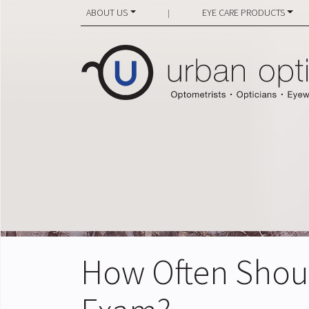
ABOUT US
EYE CARE PRODUCTS
|
How Often Shou