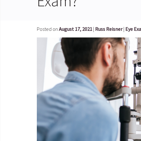
Exam?
Posted on
August 17, 2021
|
Russ Reisner
|
Eye Ex