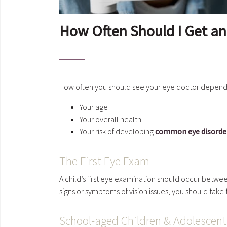
How Often Should I Get a
How often you should see your eye doctor depends
Your age
Your overall health
Your risk of developing
common eye disorder
The First Eye Exam
A child’s first eye examination should occur between
signs or symptoms of vision issues, you should take
School-aged Children & Adolescen