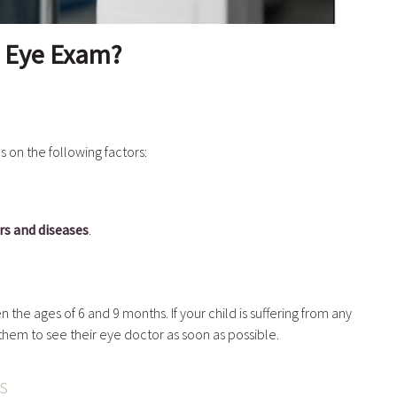
n Eye Exam?
 on the following factors:
s and diseases
.
 the ages of 6 and 9 months. If your child is suffering from any
 them to see their eye doctor as soon as possible.
ts