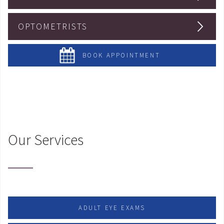
OPTOMETRISTS
BOOK APPOINTMENT
Our Services
ADULT EYE EXAMS