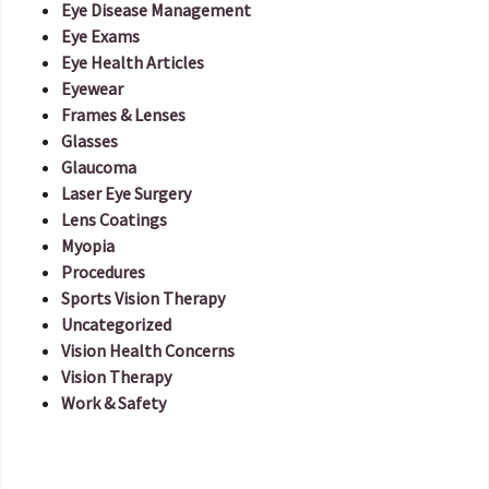
Eye Disease Management
Eye Exams
Eye Health Articles
Eyewear
Frames & Lenses
Glasses
Glaucoma
Laser Eye Surgery
Lens Coatings
Myopia
Procedures
Sports Vision Therapy
Uncategorized
Vision Health Concerns
Vision Therapy
Work & Safety