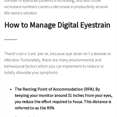
number of eyestrain patients is increasing, and with those
increased numbers comes a decrease in productivity at work.
We need a solution.
How to Manage Digital Eyestrain
There’s not a ‘cure’ per se, because eye strain isn’t a disease or
infection. Fortunately, there are many environmental and
behavioural factors which you can implement to reduce or
totally alleviate your symptoms.
The Resting Point of Accommodation (RPA). By
keeping your monitor around 31 inches from your eyes,
you reduce the effort required to focus. This distance is
referred to as the RPA.