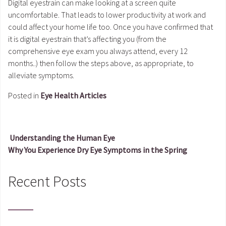
Digital eyestrain can make looking at a screen quite
uncomfortable. That leads to lower productivity at work and
could affect your home life too. Once you have confirmed that
it is digital eyestrain that’s affecting you (from the
comprehensive eye exam you always attend, every 12
months..) then follow the steps above, as appropriate, to
alleviate symptoms.
Posted in
Eye Health Articles
Understanding the Human Eye
Why You Experience Dry Eye Symptoms in the Spring
Post navigation
Recent Posts