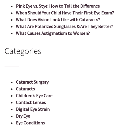
Pink Eye vs. Stye: How to Tell the Difference
When Should Your Child Have Their First Eye Exam?
What Does Vision Look Like with Cataracts?
What Are Polarized Sunglasses & Are They Better?
What Causes Astigmatism to Worsen?
Categories
Cataract Surgery
Cataracts
Children’s Eye Care
Contact Lenses
Digital Eye Strain
Dry Eye
Eye Conditions