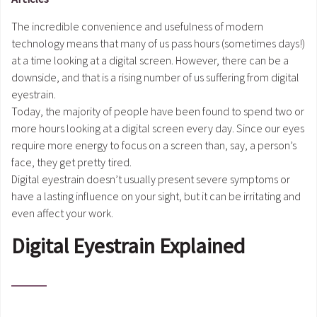
The incredible convenience and usefulness of modern
technology means that many of us pass hours (sometimes days!)
at a time looking at a digital screen. However, there can be a
downside, and that is a rising number of us suffering from digital
eyestrain.
Today, the majority of people have been found to spend two or
more hours looking at a digital screen every day. Since our eyes
require more energy to focus on a screen than, say, a person’s
face, they get pretty tired.
Digital eyestrain doesn’t usually present severe symptoms or
have a lasting influence on your sight, but it can be irritating and
even affect your work.
Digital Eyestrain Explained