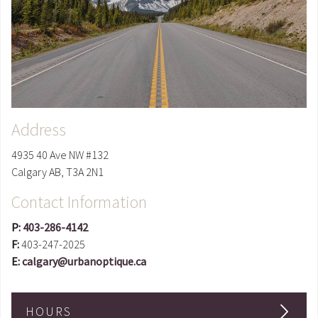
Address
4935 40 Ave NW #132
Calgary
AB
,
T3A 2N1
Contact Information
P:
403-286-4142
F:
403-247-2025
E:
calgary@urbanoptique.ca
HOURS