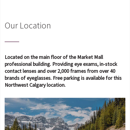
Our Location
Located on the main floor of the Market Mall
professional building. Providing eye exams, in-stock
contact lenses and over 2,000 frames from over 40
brands of eyeglasses. Free parking is available for this
Northwest Calgary location.