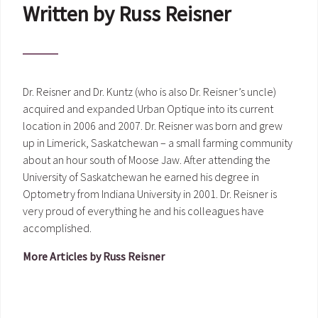
Written by Russ Reisner
Dr. Reisner and Dr. Kuntz (who is also Dr. Reisner’s uncle)
acquired and expanded Urban Optique into its current
location in 2006 and 2007. Dr. Reisner was born and grew
up in Limerick, Saskatchewan – a small farming community
about an hour south of Moose Jaw. After attending the
University of Saskatchewan he earned his degree in
Optometry from Indiana University in 2001. Dr. Reisner is
very proud of everything he and his colleagues have
accomplished.
More Articles by Russ Reisner