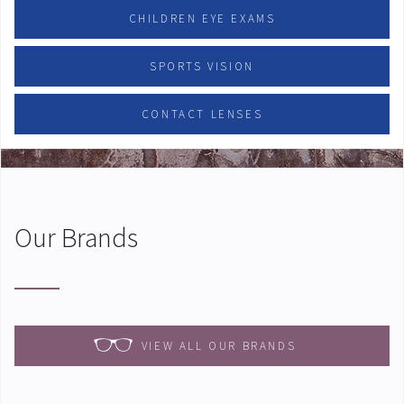
CHILDREN EYE EXAMS
SPORTS VISION
CONTACT LENSES
Our Brands
VIEW ALL OUR BRANDS