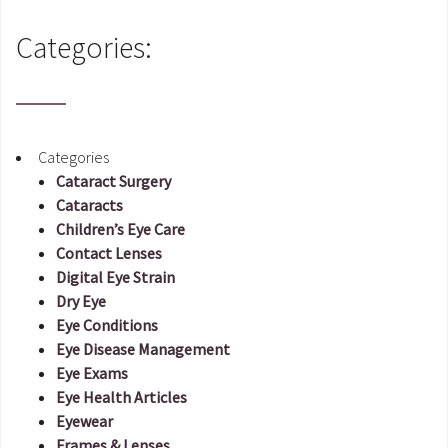
Categories:
Categories
Cataract Surgery
Cataracts
Children’s Eye Care
Contact Lenses
Digital Eye Strain
Dry Eye
Eye Conditions
Eye Disease Management
Eye Exams
Eye Health Articles
Eyewear
Frames & Lenses