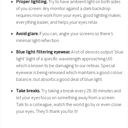
Proper lighting.
Try to have ambient light on both sides
of you screen. Any monitor against a dark backdrop
requires more work from your eyes; good lighting makes
everything easier, and helps your eyes relax.
Avoid glare.
If you can, angle your screens so there’s
minimal light reflection.
Blue light filtering eyewear.
A lot of devices output ‘blue
light’ (light of a specific wavelength approaching UV)
which is known to be damaging to our retinas. Special
eyewear is being released which maintains a good colour
balance, but absorbs a good deal of blue light.
Take breaks.
Try taking a break every 20-30 minutes and
let your eyes focus on something away from a screen.
Talk to a colleague, watch the world go by or even close
your eyes. They’ll thank you for it!