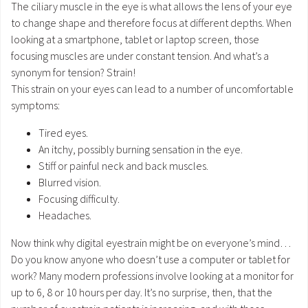
The ciliary muscle in the eye is what allows the lens of your eye
to change shape and therefore focus at different depths. When
looking at a smartphone, tablet or laptop screen, those
focusing muscles are under constant tension. And what’s a
synonym for tension? Strain!
This strain on your eyes can lead to a number of uncomfortable
symptoms:
Tired eyes.
An itchy, possibly burning sensation in the eye.
Stiff or painful neck and back muscles.
Blurred vision.
Focusing difficulty.
Headaches.
Now think why digital eyestrain might be on everyone’s mind…
Do you know anyone who doesn’t use a computer or tablet for
work? Many modern professions involve looking at a monitor for
up to 6, 8 or 10 hours per day. It’s no surprise, then, that the