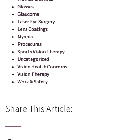
Glasses
Glaucoma
Laser Eye Surgery
Lens Coatings
Myopia
Procedures
Sports Vision Therapy
Uncategorized
Vision Health Concerns
Vision Therapy
Work & Safety
Share This Article: