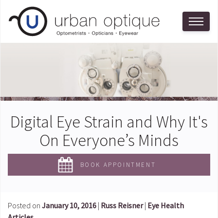
Digital Eye Strain and Why It's
On Everyone’s Minds
BOOK APPOINTMENT
Posted on
January 10, 2016
|
Russ Reisner
|
Eye Health
Articles