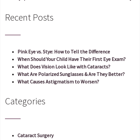
Post navigation
Recent Posts
Pink Eye vs. Stye: How to Tell the Difference
When Should Your Child Have Their First Eye Exam?
What Does Vision Look Like with Cataracts?
What Are Polarized Sunglasses & Are They Better?
What Causes Astigmatism to Worsen?
Categories
Cataract Surgery