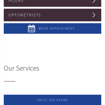
HOURS
OPTOMETRISTS
BOOK APPOINTMENT
Our Services
ADULT EYE EXAMS