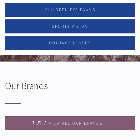
CHILDREN EYE EXAMS
SPORTS VISION
CONTACT LENSES
Our Brands
VIEW ALL OUR BRANDS