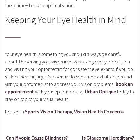
the journey back to optimal vision.
Keeping Your Eye Health in Mind
Your eye health is something you should always be careful
about. Preserving your vision involves taking every precaution
and visiting your optometrist for consistent eye exams. If you do
suffer a head injury, it’s essential to seek medical attention and
visit your optometrist to address your vision problems.
Book an
appointment
with your optometrist at
Urban Optique
today to
stay on top of your visual health.
Posted in
Sports Vision Therapy
,
Vision Health Concerns
Can Myopia Cause Blindness?
Is Glaucoma Hereditary?