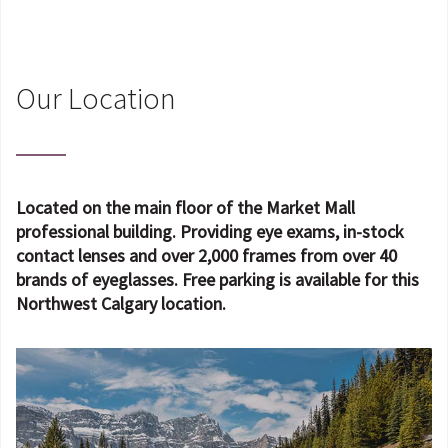
Our Location
Located on the main floor of the Market Mall
professional building. Providing eye exams, in-stock
contact lenses and over 2,000 frames from over 40
brands of eyeglasses. Free parking is available for this
Northwest Calgary location.