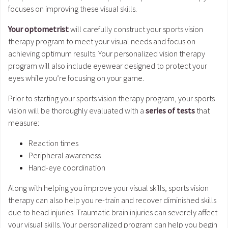
focuses on improving these visual skills.
Your optometrist
will carefully construct your sports vision
therapy program to meet your visual needs and focus on
achieving optimum results. Your personalized vision therapy
program will also include eyewear designed to protect your
eyes while you’re focusing on your game.
Prior to starting your sports vision therapy program, your sports
vision will be thoroughly evaluated with a
series of tests
that
measure:
Reaction times
Peripheral awareness
Hand-eye coordination
Along with helping you improve your visual skills, sports vision
therapy can also help you re-train and recover diminished skills
due to head injuries. Traumatic brain injuries can severely affect
your visual skills. Your personalized program can help you begin