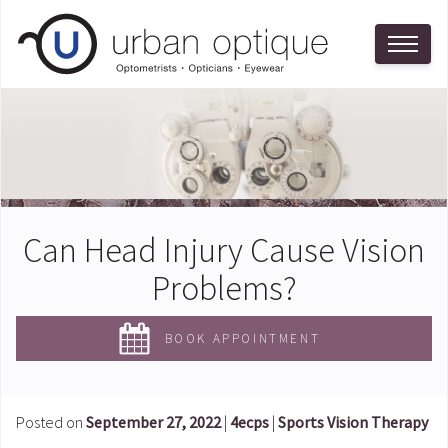
Can Head Injury Cause Vision
Problems?
BOOK APPOINTMENT
Posted on
September 27, 2022
|
4ecps
|
Sports Vision Therapy