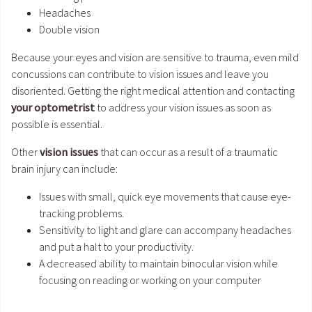
Headaches
Double vision
Because your eyes and vision are sensitive to trauma, even mild
concussions can contribute to vision issues and leave you
disoriented. Getting the right medical attention and contacting
your optometrist
to address your vision issues as soon as
possible is essential.
Other
vision issues
that can occur as a result of a traumatic
brain injury can include:
Issues with small, quick eye movements that cause eye-
tracking problems.
Sensitivity to light and glare can accompany headaches
and put a halt to your productivity.
A decreased ability to maintain binocular vision while
focusing on reading or working on your computer