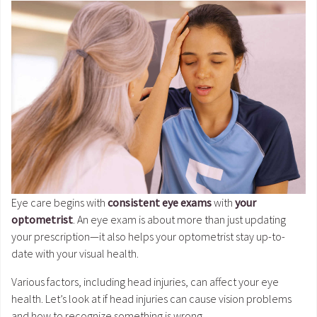
Eye care begins with
consistent eye exams
with
your
optometrist
. An eye exam is about more than just updating
your prescription—it also helps your optometrist stay up-to-
date with your visual health.
Various factors, including head injuries, can affect your eye
health. Let’s look at if head injuries can cause vision problems
and how to recognize something is wrong.