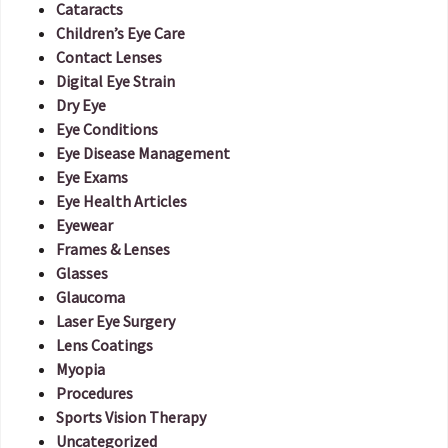
Cataracts
Children’s Eye Care
Contact Lenses
Digital Eye Strain
Dry Eye
Eye Conditions
Eye Disease Management
Eye Exams
Eye Health Articles
Eyewear
Frames & Lenses
Glasses
Glaucoma
Laser Eye Surgery
Lens Coatings
Myopia
Procedures
Sports Vision Therapy
Uncategorized