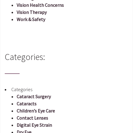
Vision Health Concerns
Vision Therapy
Work & Safety
Categories:
Categories
Cataract Surgery
Cataracts
Children’s Eye Care
Contact Lenses
Digital Eye Strain
Dry Eye