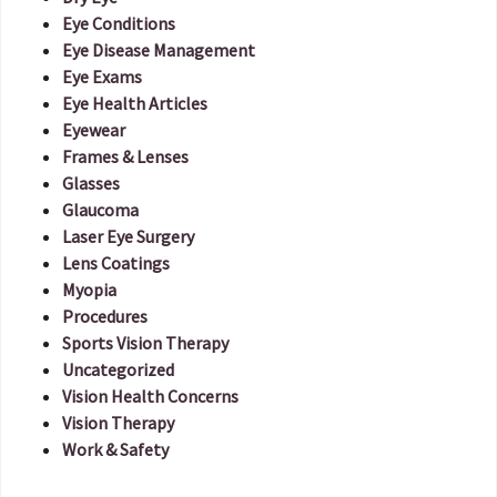
Eye Conditions
Eye Disease Management
Eye Exams
Eye Health Articles
Eyewear
Frames & Lenses
Glasses
Glaucoma
Laser Eye Surgery
Lens Coatings
Myopia
Procedures
Sports Vision Therapy
Uncategorized
Vision Health Concerns
Vision Therapy
Work & Safety