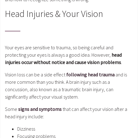
Head Injuries & Your Vision
Your eyes are sensitive to trauma, so being careful and
protecting your eyes is always a good idea. However,
head
injuries occur without notice and cause vision problems
.
Vision loss can be a side effect
following head trauma
and is
more common than you think. A brain injury such as a
concussion, also known as a traumatic brain injury, can
significantly affect your visual system.
Some
signs and symptoms
that can affect your vision after a
head injury include:
Dizziness
Focusing problems