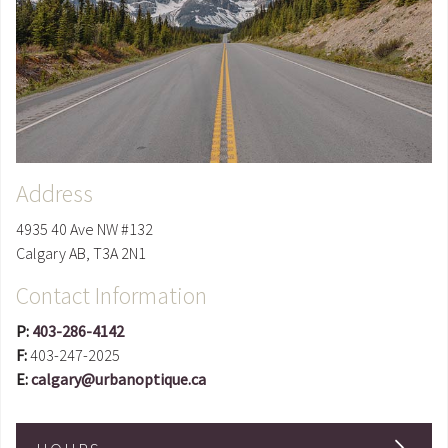
Address
4935 40 Ave NW #132
Calgary
AB
,
T3A 2N1
Contact Information
P:
403-286-4142
F:
403-247-2025
E:
calgary@urbanoptique.ca