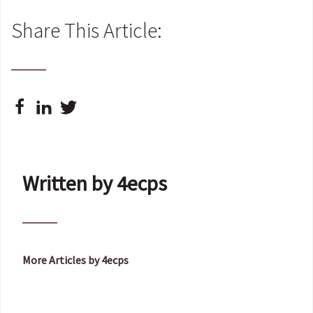
Share This Article:
Written by 4ecps
More Articles by 4ecps