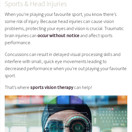
Sports & Head Injuries
When you’re playing your favourite sport, you know there’s
some risk of injury. Because head injuries can cause vision
problems, protecting your eyes and vision is crucial. Traumatic
brain injuries can
occur without notice
and affect sports
performance.
Concussions can result in delayed visual processing skills and
interfere with small, quick eye movements leading to
decreased performance when you’re out playing your favourite
sport.
That’s where
sports vision therapy
can help!