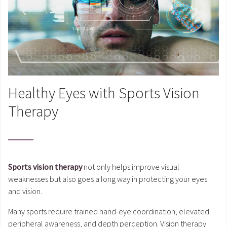
Healthy Eyes with Sports Vision
Therapy
Sports vision therapy
not only helps improve visual
weaknesses but also goes a long way in protecting your eyes
and vision.
Many sports require trained hand-eye coordination, elevated
peripheral awareness, and depth perception. Vision therapy