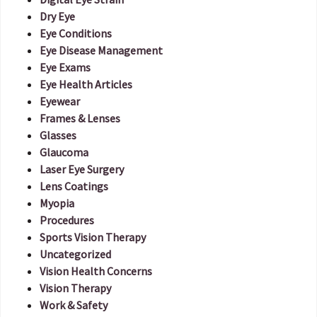
Dry Eye
Eye Conditions
Eye Disease Management
Eye Exams
Eye Health Articles
Eyewear
Frames & Lenses
Glasses
Glaucoma
Laser Eye Surgery
Lens Coatings
Myopia
Procedures
Sports Vision Therapy
Uncategorized
Vision Health Concerns
Vision Therapy
Work & Safety