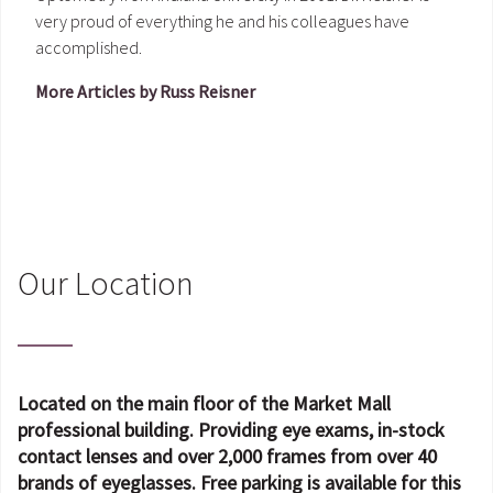
very proud of everything he and his colleagues have
accomplished.
More Articles by Russ Reisner
Our Location
Located on the main floor of the Market Mall
professional building. Providing eye exams, in-stock
contact lenses and over 2,000 frames from over 40
brands of eyeglasses. Free parking is available for this