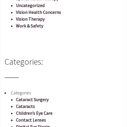
Uncategorized
Vision Health Concerns
Vision Therapy
Work & Safety
Categories:
Categories
Cataract Surgery
Cataracts
Children’s Eye Care
Contact Lenses
Digital Eye Strain