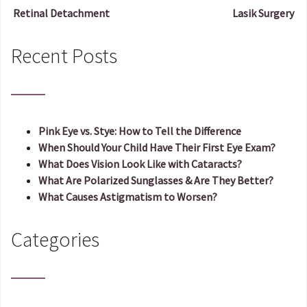
Retinal Detachment
Lasik Surgery
Post navigation
Recent Posts
Pink Eye vs. Stye: How to Tell the Difference
When Should Your Child Have Their First Eye Exam?
What Does Vision Look Like with Cataracts?
What Are Polarized Sunglasses & Are They Better?
What Causes Astigmatism to Worsen?
Categories