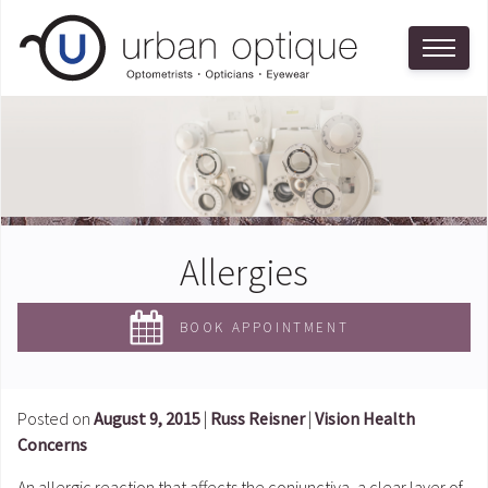
Allergies
BOOK APPOINTMENT
Posted on
August 9, 2015
|
Russ Reisner
|
Vision Health
Concerns
An allergic reaction that affects the conjunctiva, a clear layer of