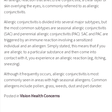
skin overlying the eyes, is commonly referred to as allergic
conjunctivitis.
Allergic conjunctivitis is divided into several major subtypes, but
the most common subtypes are seasonal allergic conjunctivitis
(SAC) and perennial allergic conjunctivitis (PAC). SAC and PAC are
triggered by an immune reaction involving a sensitized
individual and an allergen. Simply stated, this means that if you
are allergic to a particular substance and then come into
contact with it, you experience an allergic reaction (eg, itching,
sneezing).
Although it frequently occurs, allergic conjunctivitis is most
commonly seen in areas with high seasonal allergens. Common
allergens include pollen, grass, weeds, dust and pet dander.
Posted in
Vision Health Concerns