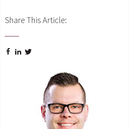
Share This Article: