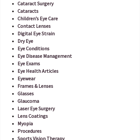
Cataract Surgery
Cataracts
Children’s Eye Care
Contact Lenses
Digital Eye Strain
Dry Eye
Eye Conditions
Eye Disease Management
Eye Exams
Eye Health Articles
Eyewear
Frames & Lenses
Glasses
Glaucoma
Laser Eye Surgery
Lens Coatings
Myopia
Procedures
Sports Vision Therapy