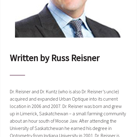
Written by Russ Reisner
Dr. Reisner and Dr. Kuntz (who is also Dr. Reisner’s uncle)
acquired and expanded Urban Optique into its current
location in 2006 and 2007. Dr. Reisner was born and grew
up in Limerick, Saskatchewan – a small farming community
about an hour south of Moose Jaw. After attending the
University of Saskatchewan he earned his degree in
Optometry from Indiana University in 2001. Dr. Reisner is