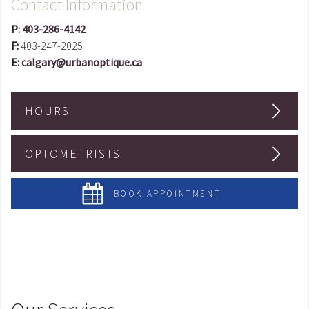
Contact Information
P:
403-286-4142
F:
403-247-2025
E:
calgary@urbanoptique.ca
HOURS
OPTOMETRISTS
BOOK APPOINTMENT