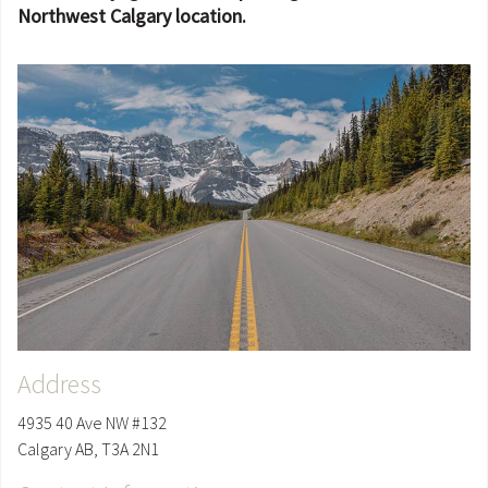
Northwest Calgary location.
Address
4935 40 Ave NW #132
Calgary
AB
,
T3A 2N1