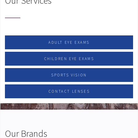
Our Services
ADULT EYE EXAMS
CHILDREN EYE EXAMS
SPORTS VISION
CONTACT LENSES
Our Brands